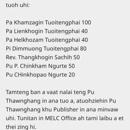
tuoh uhi:
Pa Khamzagin Tuoitengphai 100
Pa Lienkhogin Tuoitengphai 40
Pa Helkhozam Tuoitengphai 40
Pi Dimmuong Tuoitengphai 80
Rev. Thangkhogin Sachih 50
Pu P. Chinkham Ngurte 50
Pu CHinkhopao Ngurte 20
Tamteng ban a vaat nalai teng Pu
Thawnghang in ana tuo a, atuohziehin Pu
Thawnghang khu Publisher in ana minvaw
uhi. Tunitan in MELC Office ah tami laibu a et
thei zing hi.