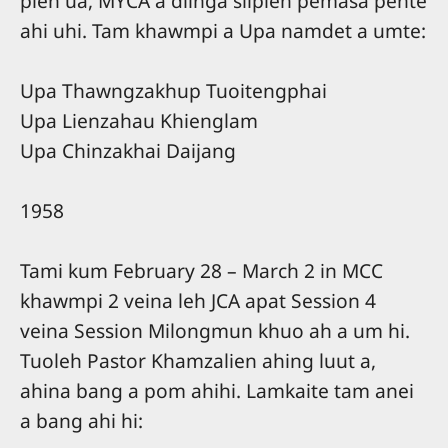
pieh ua, MYCA a diinga silpieh pemasa pente
ahi uhi. Tam khawmpi a Upa namdet a umte:
Upa Thawngzakhup Tuoitengphai
Upa Lienzahau Khienglam
Upa Chinzakhai Daijang
1958
Tami kum February 28 – March 2 in MCC
khawmpi 2 veina leh JCA apat Session 4
veina Session Milongmun khuo ah a um hi.
Tuoleh Pastor Khamzalien ahing luut a,
ahina bang a pom ahihi. Lamkaite tam anei
a bang ahi hi: