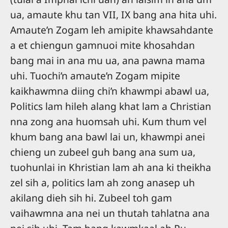
ua, amaute khu tan VII, IX bang ana hita uhi.
Amaute’n Zogam leh amipite khawsahdante
a et chiengun gamnuoi mite khosahdan
bang mai in ana mu ua, ana pawna mama
uhi. Tuochi’n amaute’n Zogam mipite
kaikhawmna diing chi’n khawmpi abawl ua,
Politics lam hileh alang khat lam a Christian
nna zong ana huomsah uhi. Kum thum vel
khum bang ana bawl lai un, khawmpi anei
chieng un zubeel guh bang ana sum ua,
tuohunlai in Khristian lam ah ana ki theikha
zel sih a, politics lam ah zong anasep uh
akilang dieh sih hi. Zubeel toh gam
vaihawmna ana nei un thutah tahlatna ana