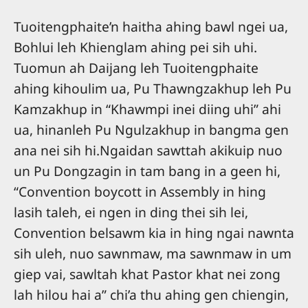
Tuoitengphaite’n haitha ahing bawl ngei ua,
Bohlui leh Khienglam ahing pei sih uhi.
Tuomun ah Daijang leh Tuoitengphaite
ahing kihoulim ua, Pu Thawngzakhup leh Pu
Kamzakhup in “Khawmpi inei diing uhi” ahi
ua, hinanleh Pu Ngulzakhup in bangma gen
ana nei sih hi.Ngaidan sawttah akikuip nuo
un Pu Dongzagin in tam bang in a geen hi,
“Convention boycott in Assembly in hing
lasih taleh, ei ngen in ding thei sih lei,
Convention belsawm kia in hing ngai nawnta
sih uleh, nuo sawnmaw, ma sawnmaw in um
giep vai, sawltah khat Pastor khat nei zong
lah hilou hai a” chi’a thu ahing gen chiengin,