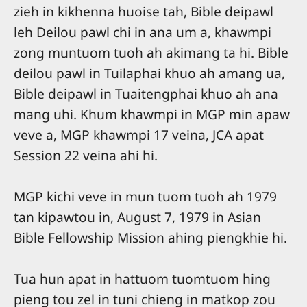
zieh in kikhenna huoise tah, Bible deipawl
leh Deilou pawl chi in ana um a, khawmpi
zong muntuom tuoh ah akimang ta hi. Bible
deilou pawl in Tuilaphai khuo ah amang ua,
Bible deipawl in Tuaitengphai khuo ah ana
mang uhi. Khum khawmpi in MGP min apaw
veve a, MGP khawmpi 17 veina, JCA apat
Session 22 veina ahi hi.
MGP kichi veve in mun tuom tuoh ah 1979
tan kipawtou in, August 7, 1979 in Asian
Bible Fellowship Mission ahing piengkhie hi.
Tua hun apat in hattuom tuomtuom hing
pieng tou zel in tuni chieng in matkop zou