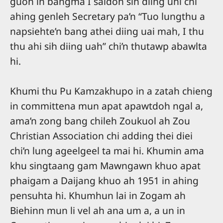
guoh in bangma I saidoh sih diing uhi chi
ahing genleh Secretary pa’n “Tuo lungthu a
napsiehte’n bang athei diing uai mah, I thu
thu ahi sih diing uah” chi’n thutawp abawlta
hi.
Khumi thu Pu Kamzakhupo in a zatah chieng
in committena mun apat apawtdoh ngal a,
ama’n zong bang chileh Zoukuol ah Zou
Christian Association chi adding thei diei
chi’n lung ageelgeel ta mai hi. Khumin ama
khu singtaang gam Mawngawn khuo apat
phaigam a Daijang khuo ah 1951 in ahing
pensuhta hi. Khumhun lai in Zogam ah
Biehinn mun li vel ah ana um a, a un in