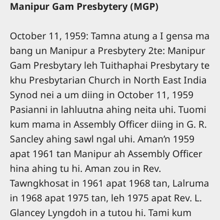
Manipur Gam Presbytery (MGP)
October 11, 1959: Tamna atung a I gensa ma
bang un Manipur a Presbytery 2te: Manipur
Gam Presbytary leh Tuithaphai Presbytary te
khu Presbytarian Church in North East India
Synod nei a um diing in October 11, 1959
Pasianni in lahluutna ahing neita uhi. Tuomi
kum mama in Assembly Officer diing in G. R.
Sancley ahing sawl ngal uhi. Aman’n 1959
apat 1961 tan Manipur ah Assembly Officer
hina ahing tu hi. Aman zou in Rev.
Tawngkhosat in 1961 apat 1968 tan, Lalruma
in 1968 apat 1975 tan, leh 1975 apat Rev. L.
Glancey Lyngdoh in a tutou hi. Tami kum