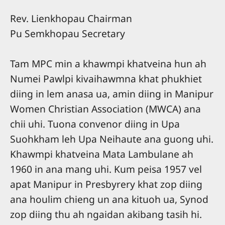
Rev. Lienkhopau Chairman
Pu Semkhopau Secretary
Tam MPC min a khawmpi khatveina hun ah
Numei Pawlpi kivaihawmna khat phukhiet
diing in lem anasa ua, amin diing in Manipur
Women Christian Association (MWCA) ana
chii uhi. Tuona convenor diing in Upa
Suohkham leh Upa Neihaute ana guong uhi.
Khawmpi khatveina Mata Lambulane ah
1960 in ana mang uhi. Kum peisa 1957 vel
apat Manipur in Presbyrery khat zop diing
ana houlim chieng un ana kituoh ua, Synod
zop diing thu ah ngaidan akibang tasih hi.