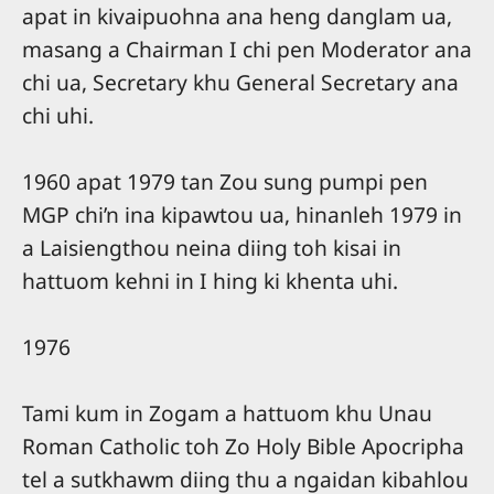
apat in kivaipuohna ana heng danglam ua,
masang a Chairman I chi pen Moderator ana
chi ua, Secretary khu General Secretary ana
chi uhi.
1960 apat 1979 tan Zou sung pumpi pen
MGP chi’n ina kipawtou ua, hinanleh 1979 in
a Laisiengthou neina diing toh kisai in
hattuom kehni in I hing ki khenta uhi.
1976
Tami kum in Zogam a hattuom khu Unau
Roman Catholic toh Zo Holy Bible Apocripha
tel a sutkhawm diing thu a ngaidan kibahlou