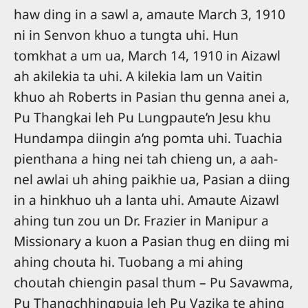
haw ding in a sawl a, amaute March 3, 1910
ni in Senvon khuo a tungta uhi. Hun
tomkhat a um ua, March 14, 1910 in Aizawl
ah akilekia ta uhi. A kilekia lam un Vaitin
khuo ah Roberts in Pasian thu genna anei a,
Pu Thangkai leh Pu Lungpaute’n Jesu khu
Hundampa diingin a’ng pomta uhi. Tuachia
pienthana a hing nei tah chieng un, a aah-
nel awlai uh ahing paikhie ua, Pasian a diing
in a hinkhuo uh a lanta uhi. Amaute Aizawl
ahing tun zou un Dr. Frazier in Manipur a
Missionary a kuon a Pasian thug en diing mi
ahing chouta hi. Tuobang a mi ahing
choutah chiengin pasal thum – Pu Savawma,
Pu Thangchhingpuia leh Pu Vazika te ahing