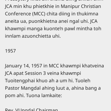
JCA min khu phietkhie in Manipur Christian
Conference (MCC) chita diing in thukimna
aneita ua, puonkhietna anei ngal uhi. JCA
khawmpi manga kuonte’n pawl mintha toh
innlam azuonchietta uhi.
1957
January 14, 1957 in MCC khawmpi khatveina
JCA apat Session 3 veina khawmpi
Tuoitengphai khuo ah a um hi. Tuoleh
Pastor Mangdal ahing luut a, ahina bang a
pom ahi. Tuona lamkaite:
Rev. VUngdal Chairman