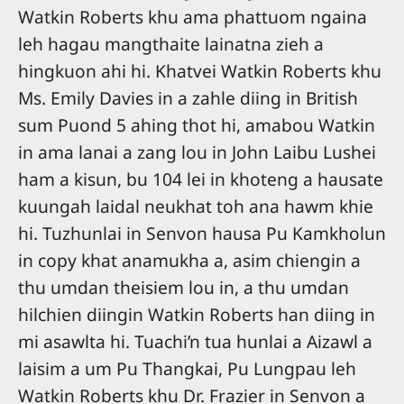
Watkin Roberts khu ama phattuom ngaina
leh hagau mangthaite lainatna zieh a
hingkuon ahi hi. Khatvei Watkin Roberts khu
Ms. Emily Davies in a zahle diing in British
sum Puond 5 ahing thot hi, amabou Watkin
in ama lanai a zang lou in John Laibu Lushei
ham a kisun, bu 104 lei in khoteng a hausate
kuungah laidal neukhat toh ana hawm khie
hi. Tuzhunlai in Senvon hausa Pu Kamkholun
in copy khat anamukha a, asim chiengin a
thu umdan theisiem lou in, a thu umdan
hilchien diingin Watkin Roberts han diing in
mi asawlta hi. Tuachi’n tua hunlai a Aizawl a
laisim a um Pu Thangkai, Pu Lungpau leh
Watkin Roberts khu Dr. Frazier in Senvon a