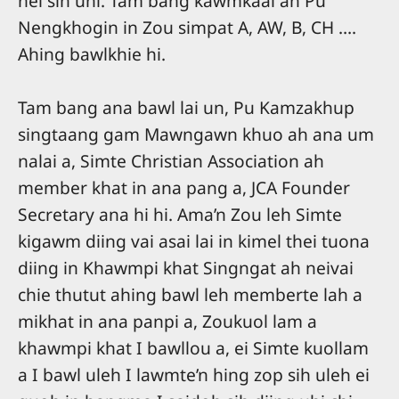
nei sih uhi. Tam bang kawmkaal ah Pu
Nengkhogin in Zou simpat A, AW, B, CH ….
Ahing bawlkhie hi.
Tam bang ana bawl lai un, Pu Kamzakhup
singtaang gam Mawngawn khuo ah ana um
nalai a, Simte Christian Association ah
member khat in ana pang a, JCA Founder
Secretary ana hi hi. Ama’n Zou leh Simte
kigawm diing vai asai lai in kimel thei tuona
diing in Khawmpi khat Singngat ah neivai
chie thutut ahing bawl leh memberte lah a
mikhat in ana panpi a, Zoukuol lam a
khawmpi khat I bawllou a, ei Simte kuollam
a I bawl uleh I lawmte’n hing zop sih uleh ei