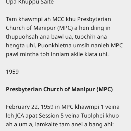
Upa Khuppu Saite
Tam khawmpi ah MCC khu Presbyterian
Church of Manipur (MPC) a hen diing in
thupuohsah ana bawl ua, tuochi’n ana
hengta uhi. Puonkhietna umsih nanleh MPC
pawl mintha toh innlam akile kiata uhi.
1959
Presbyterian Church of Manipur (MPC)
February 22, 1959 in MPC khawmpi 1 veina
leh JCA apat Session 5 veina Tuolphei khuo
ah a um a, lamkaite tam anei a bang ahi: