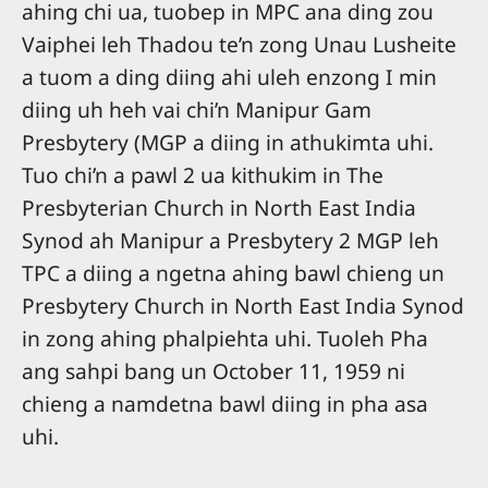
ahing chi ua, tuobep in MPC ana ding zou
Vaiphei leh Thadou te’n zong Unau Lusheite
a tuom a ding diing ahi uleh enzong I min
diing uh heh vai chi’n Manipur Gam
Presbytery (MGP a diing in athukimta uhi.
Tuo chi’n a pawl 2 ua kithukim in The
Presbyterian Church in North East India
Synod ah Manipur a Presbytery 2 MGP leh
TPC a diing a ngetna ahing bawl chieng un
Presbytery Church in North East India Synod
in zong ahing phalpiehta uhi. Tuoleh Pha
ang sahpi bang un October 11, 1959 ni
chieng a namdetna bawl diing in pha asa
uhi.