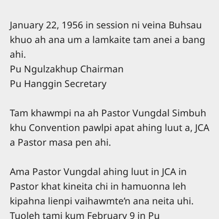
January 22, 1956 in session ni veina Buhsau
khuo ah ana um a lamkaite tam anei a bang
ahi.
Pu Ngulzakhup Chairman
Pu Hanggin Secretary
Tam khawmpi na ah Pastor Vungdal Simbuh
khu Convention pawlpi apat ahing luut a, JCA
a Pastor masa pen ahi.
Ama Pastor Vungdal ahing luut in JCA in
Pastor khat kineita chi in hamuonna leh
kipahna lienpi vaihawmte’n ana neita uhi.
Tuoleh tami kum February 9 in Pu