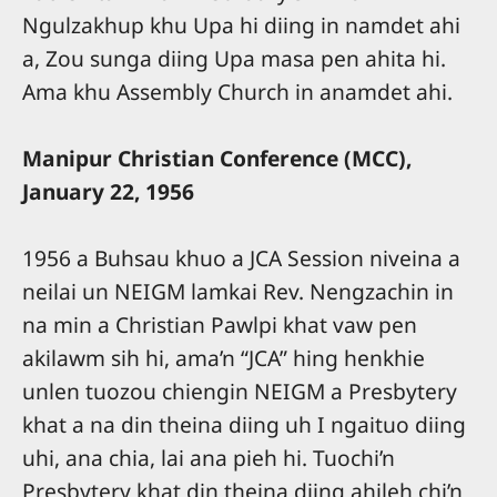
Ngulzakhup khu Upa hi diing in namdet ahi
a, Zou sunga diing Upa masa pen ahita hi.
Ama khu Assembly Church in anamdet ahi.
Manipur Christian Conference (MCC),
January 22, 1956
1956 a Buhsau khuo a JCA Session niveina a
neilai un NEIGM lamkai Rev. Nengzachin in
na min a Christian Pawlpi khat vaw pen
akilawm sih hi, ama’n “JCA” hing henkhie
unlen tuozou chiengin NEIGM a Presbytery
khat a na din theina diing uh I ngaituo diing
uhi, ana chia, lai ana pieh hi. Tuochi’n
Presbytery khat din theina diing ahileh chi’n