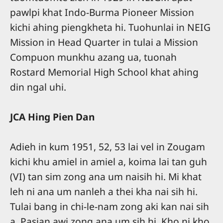
pawlpi khat Indo-Burma Pioneer Mission
kichi ahing piengkheta hi. Tuohunlai in NEIG
Mission in Head Quarter in tulai a Mission
Compuon munkhu azang ua, tuonah
Rostard Memorial High School khat ahing
din ngal uhi.
JCA Hing Pien Dan
Adieh in kum 1951, 52, 53 lai vel in Zougam
kichi khu amiel in amiel a, koima lai tan guh
(VI) tan sim zong ana um naisih hi. Mi khat
leh ni ana um nanleh a thei kha nai sih hi.
Tulai bang in chi-le-nam zong aki kan nai sih
a, Pasian awi zong ana um sih hi. Kho ni kho