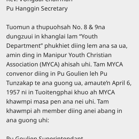
Pu Hanggin Secretary
Tuomun a thupuohsah No. 8 & 9na
dungzuui in khanglai lam “Youth
Department” phukhiet diing lem ana sa ua,
amin ding in Manipur Youth Christian
Association (MYCA) ahisah uhi. Tam MYCA
convenor diing in Pu Goulien leh Pu
Tunzakap te ana guong ua, amaute’n April 6,
1957 ni in Tuoitengphai khuo ah MYCA
khawmpi masa pen ana nei uhi. Tam
khawmpi ah member diing anei abang in
ana guong uhi:
Pu Goulien Superintendant