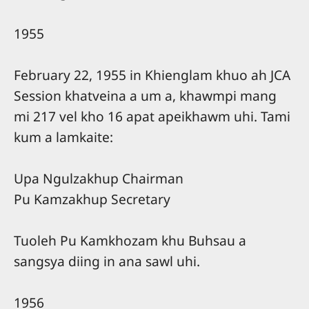
1955
February 22, 1955 in Khienglam khuo ah JCA
Session khatveina a um a, khawmpi mang
mi 217 vel kho 16 apat apeikhawm uhi. Tami
kum a lamkaite:
Upa Ngulzakhup Chairman
Pu Kamzakhup Secretary
Tuoleh Pu Kamkhozam khu Buhsau a
sangsya diing in ana sawl uhi.
1956