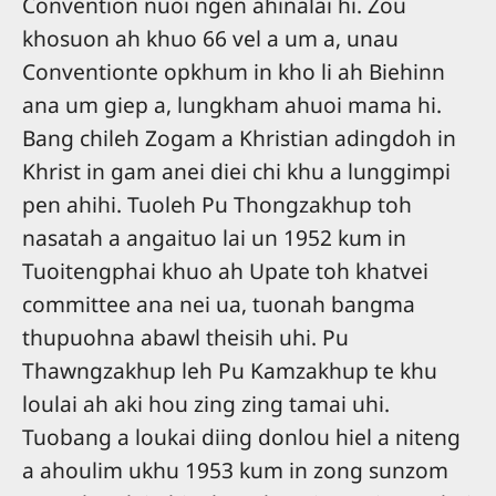
Convention nuoi ngen ahinalai hi. Zou
khosuon ah khuo 66 vel a um a, unau
Conventionte opkhum in kho li ah Biehinn
ana um giep a, lungkham ahuoi mama hi.
Bang chileh Zogam a Khristian adingdoh in
Khrist in gam anei diei chi khu a lunggimpi
pen ahihi. Tuoleh Pu Thongzakhup toh
nasatah a angaituo lai un 1952 kum in
Tuoitengphai khuo ah Upate toh khatvei
committee ana nei ua, tuonah bangma
thupuohna abawl theisih uhi. Pu
Thawngzakhup leh Pu Kamzakhup te khu
loulai ah aki hou zing zing tamai uhi.
Tuobang a loukai diing donlou hiel a niteng
a ahoulim ukhu 1953 kum in zong sunzom