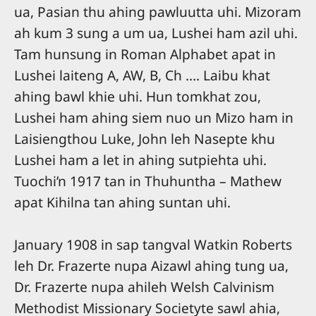
ua, Pasian thu ahing pawluutta uhi. Mizoram
ah kum 3 sung a um ua, Lushei ham azil uhi.
Tam hunsung in Roman Alphabet apat in
Lushei laiteng A, AW, B, Ch …. Laibu khat
ahing bawl khie uhi. Hun tomkhat zou,
Lushei ham ahing siem nuo un Mizo ham in
Laisiengthou Luke, John leh Nasepte khu
Lushei ham a let in ahing sutpiehta uhi.
Tuochi’n 1917 tan in Thuhuntha – Mathew
apat Kihilna tan ahing suntan uhi.
January 1908 in sap tangval Watkin Roberts
leh Dr. Frazerte nupa Aizawl ahing tung ua,
Dr. Frazerte nupa ahileh Welsh Calvinism
Methodist Missionary Societyte sawl ahia,