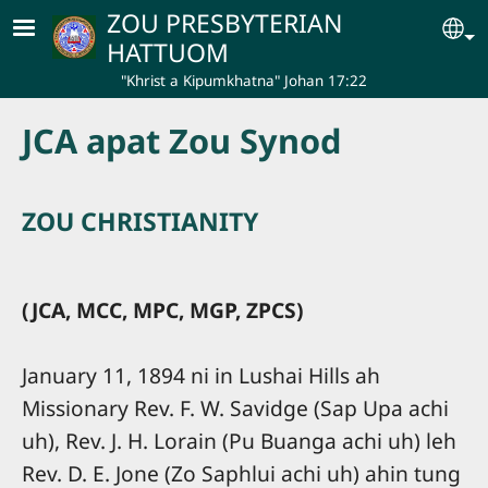
Skip to main content
ZOU PRESBYTERIAN
Se
HATTUOM
"Khrist a Kipumkhatna" Johan 17:22
JCA apat Zou Synod
ZOU CHRISTIANITY
(JCA, MCC, MPC, MGP, ZPCS)
January 11, 1894 ni in Lushai Hills ah
Missionary Rev. F. W. Savidge (Sap Upa achi
uh), Rev. J. H. Lorain (Pu Buanga achi uh) leh
Rev. D. E. Jone (Zo Saphlui achi uh) ahin tung