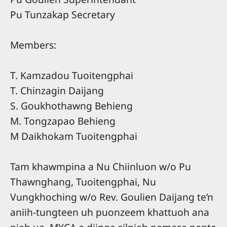
Pu Tunzakap Secretary
Members:
T. Kamzadou Tuoitengphai
T. Chinzagin Daijang
S. Goukhothawng Behieng
M. Tongzapao Behieng
M Daikhokam Tuoitengphai
Tam khawmpina a Nu Chiinluon w/o Pu
Thawnghang, Tuoitengphai, Nu
Vungkhoching w/o Rev. Goulien Daijang te’n
aniih-tungteen uh puonzeem khattuoh ana