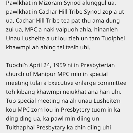
Pawlkhat in Mizoram Synod alunggul ua,
pawlkhat in Cachar Hill Tribe Synod zop a ut
ua, Cachar Hill Tribe tea pat thu ama dung
zui ua, MPC a naki vaipuoh ahia, hinanleh
Unau Lusheite a ut lou zieh un tam Tuolphei
khawmpi ah ahing tel tasih uhi.
Tuochi’n April 24, 1959 ni in Presbyterian
church of Manipur MPC min in special
meeting tulai a Executive enlarge committee
toh kibang khawmpi neiukhat ana han uhi.
Tuo special meeting na ah unau Lusheite’n
kou MPC zom lou in Presbytery tuom in ka
ding ding ua, ka pawl min diing un
Tuithaphai Presbytary ka chin diing uhi