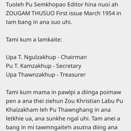
Tuoleh Pu Semkhopao Editor hina nuoi ah
ZOUGAM THUSUO First issue March 1954 in
tam bang in ana suo uhi.
Tami kum a lamkaite:
Upa T. Ngulzakhup - Chairman
Pu T. Kamzakhup - Secretary
Upa Thawnzakhup - Treasurer
Tami kum mama in pawlpi a diinga poimaw
pen a ana thei ziehun Zou Khristian Labu Pu
Khaizakham leh Pu Thawnghang in ana
letkhie ua, ana sunkhe ngal uhi. Tam anei a
bang in mi tawmngaite’n asutna diing ana