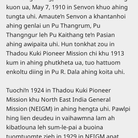
kuon ua, May 7, 1910 in Senvon khuo ahing
tungta uhi. Amaute’n Senvon a khantanhoi
ahing genlai un Pu Thangrum, Pu
Thangngur leh Pu Kaithang te’n Pasian
ahing awipaita uhi. Hun tonkhat zou in
Thadou Kuki Pioneer Mission chi khu 1913
kum in ahing phutkheta ua, tuo hattuom
enkoltu diing in Pu R. Dala ahing koita uhi.
Tuochi’n 1924 in Thadou Kuki Pioneer
Mission khu North East India General
Mission (NEIGM) in ahing hengta uhi. Pawlpi
hing lien deudeu in vaihawmna lam ah
kibatlouna leh sum-le-pai a buoina
tuomtuomte zieh in 1929 in NEIGM apat