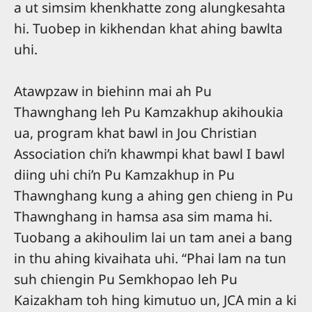
a ut simsim khenkhatte zong alungkesahta
hi. Tuobep in kikhendan khat ahing bawlta
uhi.
Atawpzaw in biehinn mai ah Pu
Thawnghang leh Pu Kamzakhup akihoukia
ua, program khat bawl in Jou Christian
Association chi’n khawmpi khat bawl I bawl
diing uhi chi’n Pu Kamzakhup in Pu
Thawnghang kung a ahing gen chieng in Pu
Thawnghang in hamsa asa sim mama hi.
Tuobang a akihoulim lai un tam anei a bang
in thu ahing kivaihata uhi. “Phai lam na tun
suh chiengin Pu Semkhopao leh Pu
Kaizakham toh hing kimutuo un, JCA min a ki