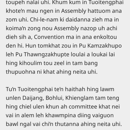
toupeh nalai uhi. Khum kum in Tuoitengphai
khote’n mau ngen in Assembly hattuom ana
zom uhi. Chi-le-nam ki daidanna zieh ma in
koima’n zong nou Assembly nazop uh achi
dieh sih a, Convention ma in ana enkoltou
den hi. Hun tomkhat zou in Pu Kamzakhupo
leh Pu Thawngzakhupte loulai a loukai lai
hing kihoulim tou zeel in tam bang
thupuohna ni khat ahing neita uhi.
Tu’n Tuoitengphai te’n haithah hing lawm
unlen Daijang, Bohlui, Khienglam tam teng
hing chiel ulen khun ah committee khat nei
vai in alem leh khawmpina diing vaiguon
bawl ngal vai chi’n thutanna ahing neita uhi.