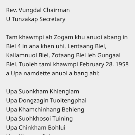
Rev. Vungdal Chairman
U Tunzakap Secretary
Tam khawmpi ah Zogam khu anuoi abang in
Biel 4 in ana khen uhi. Lentaang Biel,
Kailamnuoi Biel, Zotaang Biel leh Gungaal
Biel. Tuoleh tami khawmpi February 28, 1958
a Upa namdette anuoi a bang ahi:
Upa Suonkham Khienglam
Upa Dongzagin Tuoitengphai
Upa Khamchinhang Behieng
Upa Suohkhosoi Tuining
Upa Chinkham Bohlui