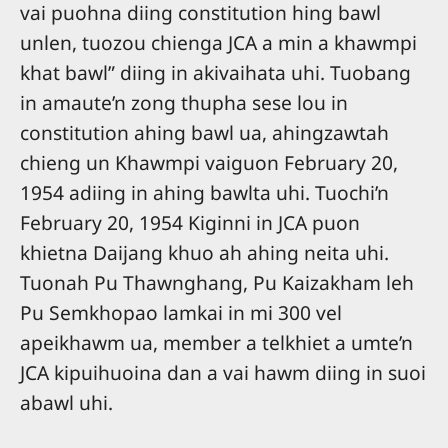
vai puohna diing constitution hing bawl
unlen, tuozou chienga JCA a min a khawmpi
khat bawl” diing in akivaihata uhi. Tuobang
in amaute’n zong thupha sese lou in
constitution ahing bawl ua, ahingzawtah
chieng un Khawmpi vaiguon February 20,
1954 adiing in ahing bawlta uhi. Tuochi’n
February 20, 1954 Kiginni in JCA puon
khietna Daijang khuo ah ahing neita uhi.
Tuonah Pu Thawnghang, Pu Kaizakham leh
Pu Semkhopao lamkai in mi 300 vel
apeikhawm ua, member a telkhiet a umte’n
JCA kipuihuoina dan a vai hawm diing in suoi
abawl uhi.