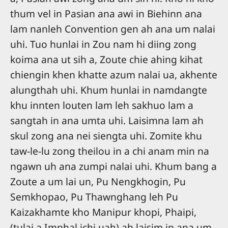
thum vel in Pasian ana awi in Biehinn ana
lam nanleh Convention gen ah ana um nalai
uhi. Tuo hunlai in Zou nam hi diing zong
koima ana ut sih a, Zoute chie ahing kihat
chiengin khen khatte azum nalai ua, akhente
alungthah uhi. Khum hunlai in namdangte
khu innten louten lam leh sakhuo lam a
sangtah in ana umta uhi. Laisimna lam ah
skul zong ana nei siengta uhi. Zomite khu
taw-le-lu zong theilou in a chi anam min na
ngawn uh ana zumpi nalai uhi. Khum bang a
Zoute a um lai un, Pu Nengkhogin, Pu
Semkhopao, Pu Thawnghang leh Pu
Kaizakhamte kho Manipur khopi, Phaipi,
(tulai a Imphal ichi uah) ah laisim in ana um