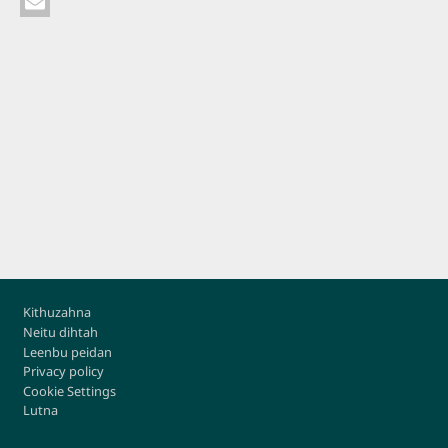
Footer
Kithuzahna
Neitu dihtah
Leenbu peidan
Privacy policy
Cookie Settings
Lutna