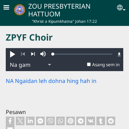
Skip to main content
ZOU PRESBYTERIAN
Se
HATTUOM
"Khrist a Kipumkhatna" Johan 17:22
ZPYF Choir
Loaded
:
Hakhie
Ginglou
0.39%
Nuatawn
Aban
Asang sem in
NA Ngaidan leh dohna hing hah in
Pesawn