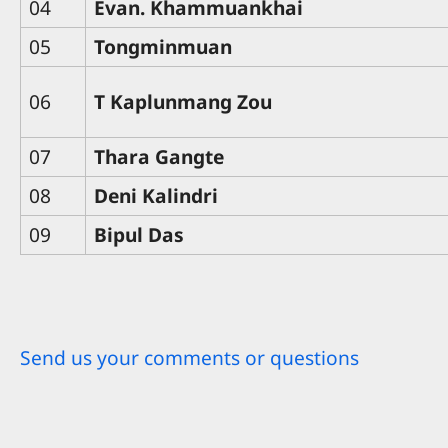
04
Evan. Khammuankhai
05
Tongminmuan
06
T Kaplunmang Zou
07
Thara Gangte
08
Deni Kalindri
09
Bipul Das
Send us your comments or questions