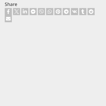
Share