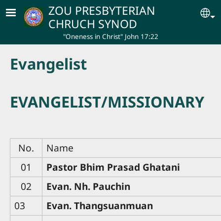
Skip to main content
ZOU PRESBYTERIAN
Se
CHRUCH SYNOD
"Oneness in Christ" John 17:22
Evangelist
EVANGELIST/MISSIONARY
No.
Name
01
Pastor Bhim Prasad Ghatani
02
Evan. Nh. Pauchin
03
Evan. Thangsuanmuan