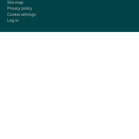
Site map
Privacy policy
Cookie settings
Log in