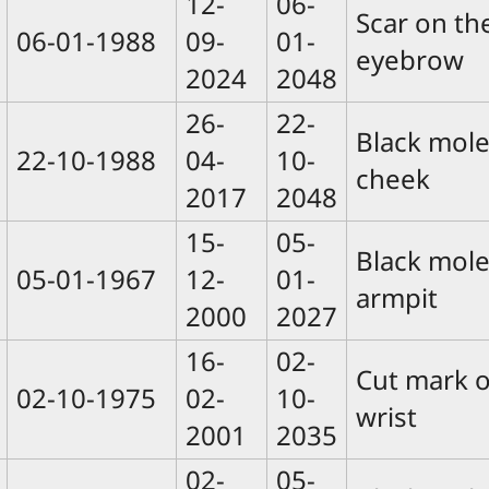
12-
06-
Scar on the
06-01-1988
09-
01-
eyebrow
2024
2048
26-
22-
Black mole
22-10-1988
04-
10-
cheek
2017
2048
15-
05-
Black mole
05-01-1967
12-
01-
armpit
2000
2027
16-
02-
Cut mark o
02-10-1975
02-
10-
wrist
2001
2035
02-
05-