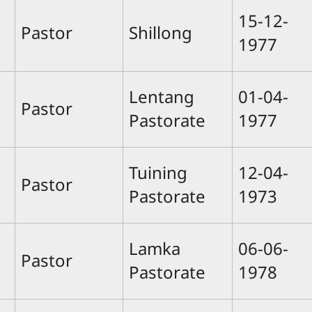
15-12-
Pastor
Shillong
1977
Lentang
01-04-
Pastor
Pastorate
1977
Tuining
12-04-
Pastor
Pastorate
1973
Lamka
06-06-
Pastor
Pastorate
1978