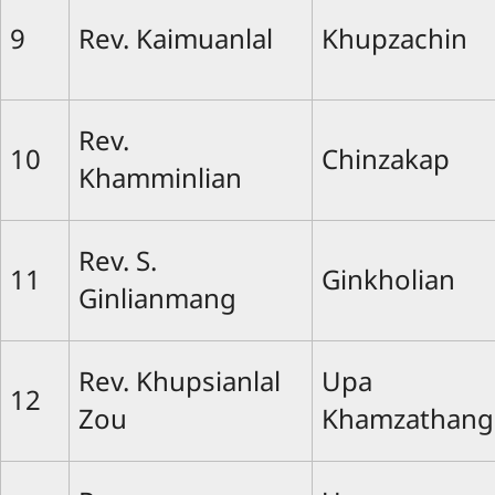
9
Rev. Kaimuanlal
Khupzachin
Rev.
10
Chinzakap
Khamminlian
Rev. S.
11
Ginkholian
Ginlianmang
Rev. Khupsianlal
Upa
12
Zou
Khamzathang