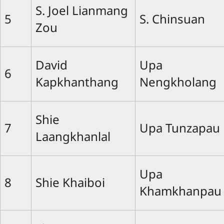
S. Joel Lianmang
5
S. Chinsuan
Zou
David
Upa
6
Kapkhanthang
Nengkholang
Shie
7
Upa Tunzapau
Laangkhanlal
Upa
8
Shie Khaiboi
Khamkhanpau