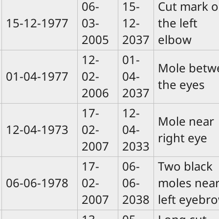
06-
15-
Cut mark 
15-12-1977
03-
12-
the left
2005
2037
elbow
12-
01-
Mole betw
01-04-1977
02-
04-
the eyes
2006
2037
17-
12-
Mole near
12-04-1973
02-
04-
right eye
2007
2033
17-
06-
Two black
06-06-1978
02-
06-
moles nea
2007
2038
left eyebr