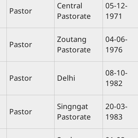
Central
05-12-
Pastor
Pastorate
1971
Zoutang
04-06-
Pastor
Pastorate
1976
08-10-
Pastor
Delhi
1982
Singngat
20-03-
Pastor
Pastorate
1983