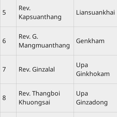
Rev.
5
Liansuankhai
Kapsuanthang
Rev. G.
6
Genkham
Mangmuanthang
Upa
7
Rev. Ginzalal
Ginkhokam
Rev. Thangboi
Upa
8
Khuongsai
Ginzadong