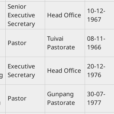
Senior
10-12-
Executive
Head Office
1967
Secretary
Tuivai
08-11-
Pastor
Pastorate
1966
Executive
20-12-
Head Office
g
Secretary
1976
Gunpang
30-07-
Pastor
u
Pastorate
1977