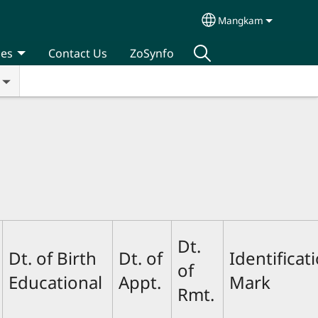
Mangkam
Select your langua
ces
Contact Us
ZoSynfo
Dt.
Dt. of Birth
Dt. of
Identificat
of
Educational
Appt.
Mark
Rmt.