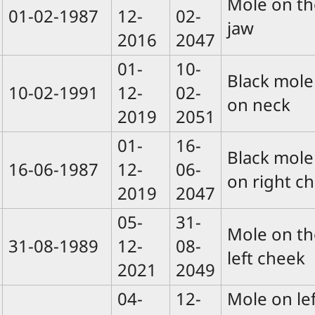
Mole on th
01-02-1987
12-
02-
jaw
2016
2047
01-
10-
Black mole
10-02-1991
12-
02-
on neck
2019
2051
01-
16-
Black mole
16-06-1987
12-
06-
on right ch
2019
2047
05-
31-
Mole on th
31-08-1989
12-
08-
left cheek
2021
2049
04-
12-
Mole on lef