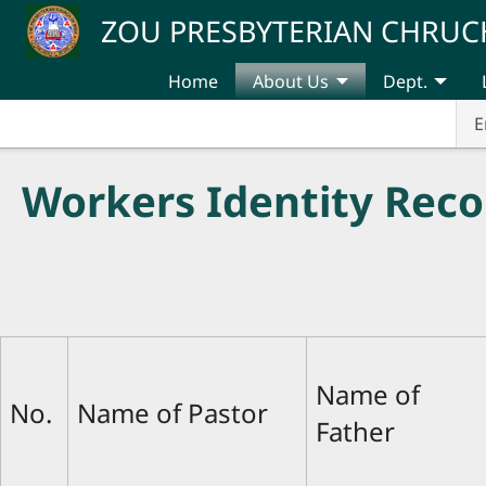
Skip to main content
ZOU PRESBYTERIAN CHRUC
Home
About Us
Dept.
E
Workers Identity Reco
Name of
No.
Name of Pastor
Father