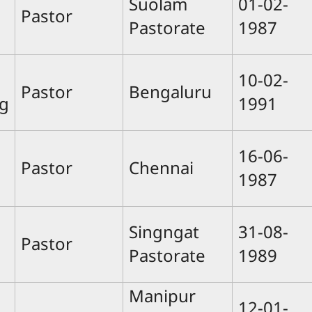
Suolam
01-02-
Pastor
Pastorate
1987
10-02-
Pastor
Bengaluru
g
1991
16-06-
Pastor
Chennai
1987
Singngat
31-08-
Pastor
Pastorate
1989
Manipur
12-01-