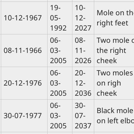
19-
10-
Mole on th
10-12-1967
05-
12-
right feet
1992
2027
06-
08-
Two mole 
08-11-1966
03-
11-
the right
2005
2026
cheek
06-
20-
Two moles
20-12-1976
03-
12-
on righ
2005
2036
cheek
06-
30-
Black mole
30-07-1977
03-
07-
on left elb
2005
2037