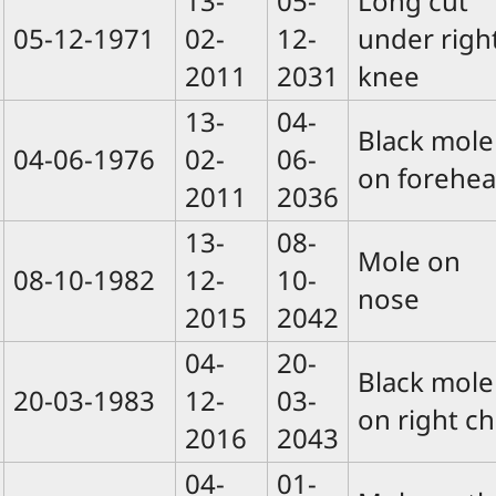
13-
05-
Long cut
05-12-1971
02-
12-
under righ
2011
2031
knee
13-
04-
Black mole
04-06-1976
02-
06-
on forehe
2011
2036
13-
08-
Mole on
08-10-1982
12-
10-
nose
2015
2042
04-
20-
Black mole
20-03-1983
12-
03-
on right ch
2016
2043
04-
01-