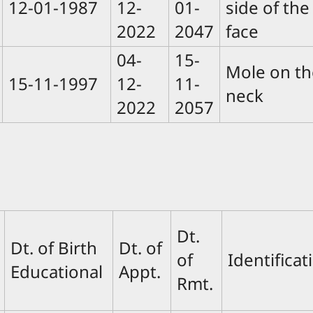
12-01-1987
12-
01-
side of the
2022
2047
face
04-
15-
Mole on th
15-11-1997
12-
11-
neck
2022
2057
Dt.
Dt. of Birth
Dt. of
of
Identifica
Educational
Appt.
Rmt.