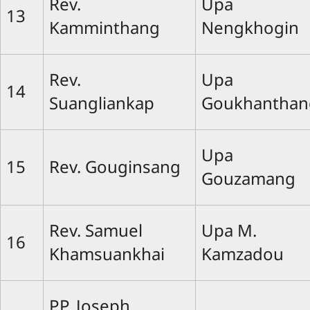
Rev.
Upa
13
Kamminthang
Nengkhogin
Rev.
Upa
14
Suangliankap
Goukhanthan
Upa
15
Rev. Gouginsang
Gouzamang
Rev. Samuel
Upa M.
16
Khamsuankhai
Kamzadou
PP. Joseph