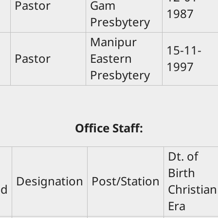
Pastor
Gam
1987
Presbytery
Manipur
15-11-
Pastor
Eastern
1997
Presbytery
Office Staff:
Dt. of
Birth
Designation
Post/Station
nd
Christian
Era