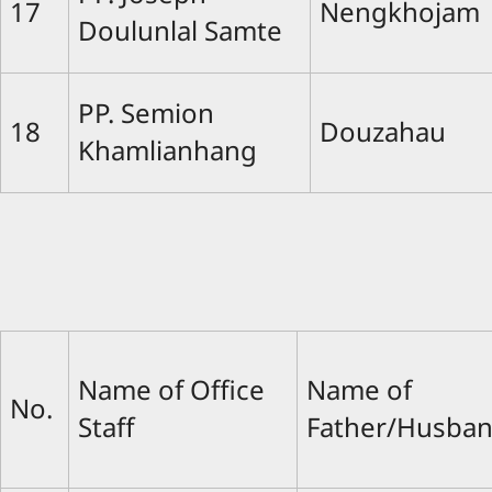
17
Nengkhojam
Doulunlal Samte
PP. Semion
18
Douzahau
Khamlianhang
Name of Office
Name of
No.
Staff
Father/Husba