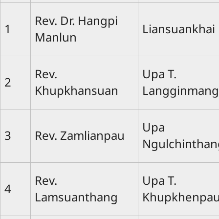
Rev. Dr. Hangpi
1
Liansuankhai
Manlun
Rev.
Upa T.
2
Khupkhansuan
Langginmang
Upa
3
Rev. Zamlianpau
Ngulchinthan
Rev.
Upa T.
4
Lamsuanthang
Khupkhenpa