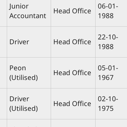
Junior
06-01-
Head Office
Accountant
1988
22-10-
Driver
Head Office
1988
Peon
05-01-
Head Office
(Utilised)
1967
Driver
02-10-
Head Office
(Utilised)
1975