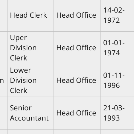
14-02-
Head Clerk
Head Office
1972
Uper
01-01-
Division
Head Office
1974
Clerk
Lower
01-11-
m
Division
Head Office
1996
Clerk
Senior
21-03-
Head Office
Accountant
1993