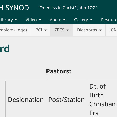
H SYNOD
"Oneness in Christ" John 17:22
Library
Video
Audio
Gallery
Resour
mblem (Logo)
PCI
ZPCS
Diasporas
JCA
rd
Pastors:
Dt. of
Birth
Designation
Post/Station
Christian
Era