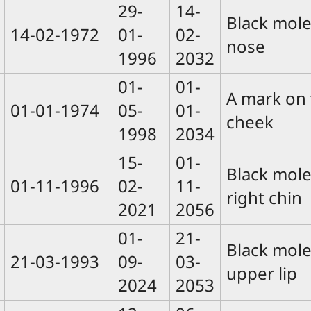
29-
14-
Black mole
14-02-1972
01-
02-
nose
1996
2032
01-
01-
A mark on 
01-01-1974
05-
01-
cheek
1998
2034
15-
01-
Black mole
01-11-1996
02-
11-
right chin
2021
2056
01-
21-
Black mole
21-03-1993
09-
03-
upper lip
2024
2053