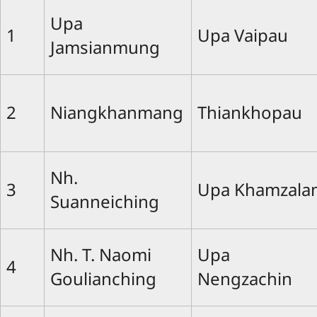
Upa
1
Upa Vaipau
Jamsianmung
2
Niangkhanmang
Thiankhopau
Nh.
3
Upa Khamzala
Suanneiching
Nh. T. Naomi
Upa
4
Goulianching
Nengzachin