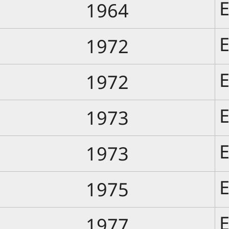
E
1964
E
1972
E
1972
E
1973
E
1973
E
1975
E
1977