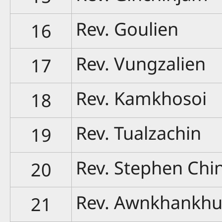
Rev. Goulien
16
Rev. Vungzalien
17
Rev. Kamkhosoi
18
Rev. Tualzachin
19
Rev. Stephen Chi
20
Rev. Awnkhankh
21