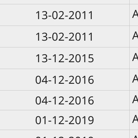
A
13-02-2011
A
13-02-2011
A
13-12-2015
A
04-12-2016
A
04-12-2016
A
01-12-2019