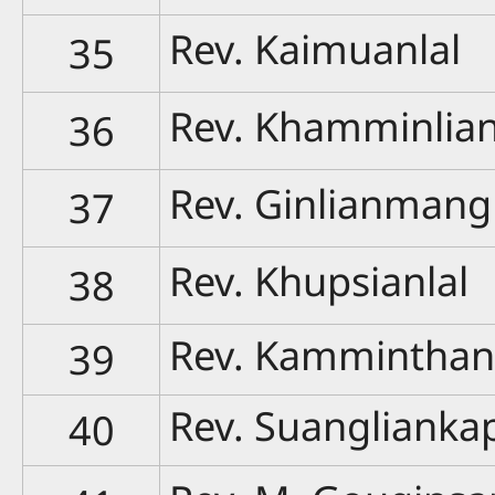
Rev. Kaimuanlal
35
Rev. Khamminlia
36
Rev. Ginlianmang
37
Rev. Khupsianlal
38
Rev. Kammintha
39
Rev. Suanglianka
40