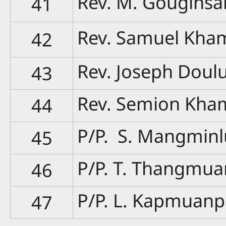
Rev. M. Gougins
41
Rev. Samuel Kha
42
Rev. Joseph Doul
43
Rev. Semion Kha
44
P/P. S. Mangmin
45
P/P. T. Thangmu
46
P/P. L. Kapmuan
47