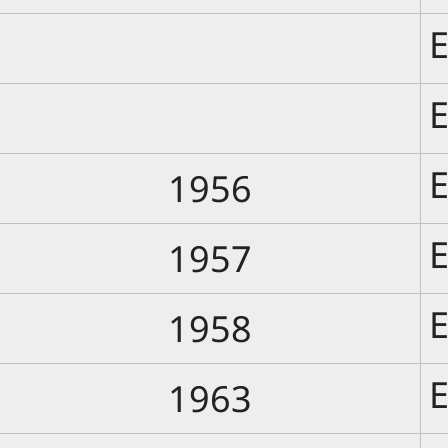
E
E
E
1956
E
1957
E
1958
E
1963