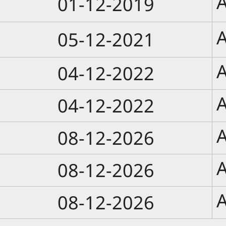
A
01-12-2019
A
05-12-2021
A
04-12-2022
A
04-12-2022
A
08-12-2026
A
08-12-2026
A
08-12-2026