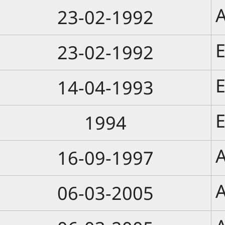
A
23-02-1992
E
23-02-1992
E
14-04-1993
E
1994
A
16-09-1997
A
06-03-2005