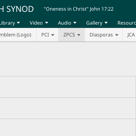
H SYNOD
"Oneness in Christ" John 17:22
Library
Video
Audio
Gallery
Resour
mblem (Logo)
PCI
ZPCS
Diasporas
JCA