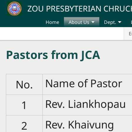
Skip to main content
ZOU PRESBYTERIAN CHRUC
Home
About Us
Dept.
E
Pastors from JCA
Name of Pastor
No.
Rev. Liankhopau
1
Rev. Khaivung
2