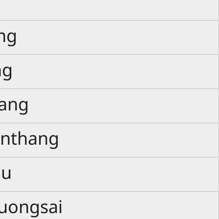
ng
ng
ang
anthang
ou
uongsai