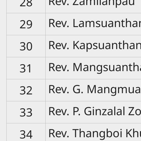
Rev. Zamlianpau
28
Rev. Lamsuantha
29
Rev. Kapsuantha
30
Rev. Mangsuanth
31
Rev. G. Mangmu
32
Rev. P. Ginzalal Z
33
Rev. Thangboi Kh
34