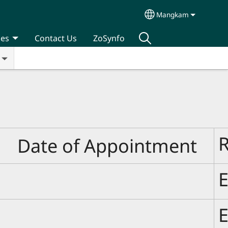
Mangkam
Select your langua
ces
Contact Us
ZoSynfo
Date of Appointment
E
E