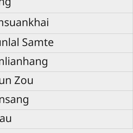
ang
msuankhai
unlal Samte
mlianhang
lun Zou
ansang
pau