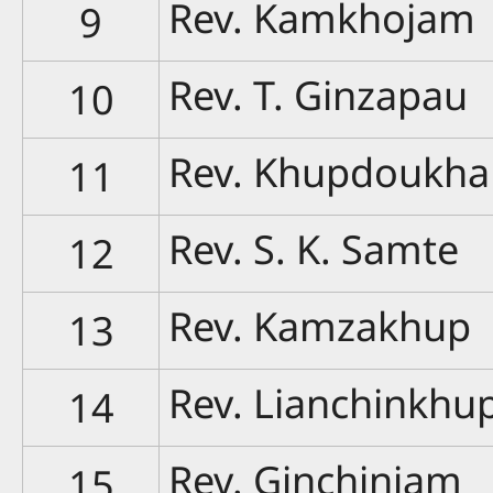
Rev. Kamkhojam
9
Rev. T. Ginzapau
10
Rev. Khupdoukh
11
Rev. S. K. Samte
12
Rev. Kamzakhup
13
Rev. Lianchinkhu
14
Rev. Ginchinjam
15