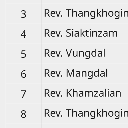
Rev. Thangkhogi
3
Rev. Siaktinzam
4
Rev. Vungdal
5
Rev. Mangdal
6
Rev. Khamzalian
7
Rev. Thangkhogi
8