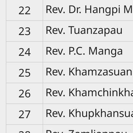
Rev. Dr. Hangpi 
22
Rev. Tuanzapau
23
Rev. P.C. Manga
24
Rev. Khamzasuan
25
Rev. Khamchinkh
26
Rev. Khupkhansu
27