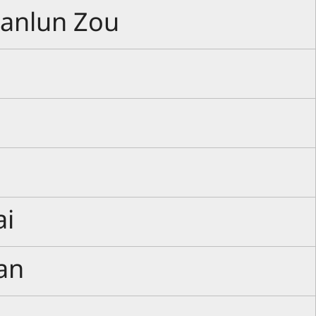
Manlun Zou
ai
an