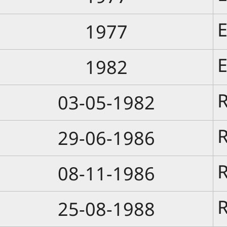
E
1977
E
1982
R
03-05-1982
R
29-06-1986
R
08-11-1986
R
25-08-1988