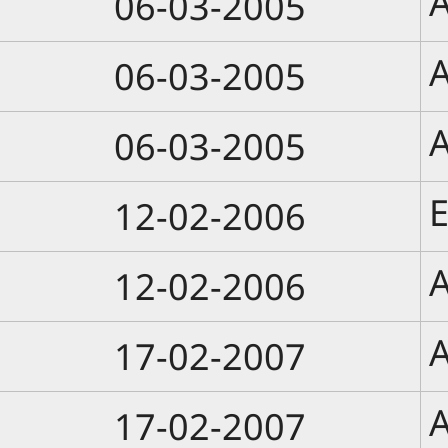
A
06-03-2005
A
06-03-2005
A
06-03-2005
E
12-02-2006
A
12-02-2006
A
17-02-2007
A
17-02-2007