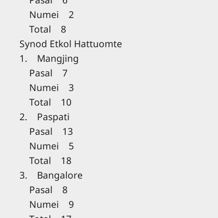
Numei 2
Total 8
Synod Etkol Hattuomte
1. Mangjing
Pasal 7
Numei 3
Total 10
2. Paspati
Pasal 13
Numei 5
Total 18
3. Bangalore
Pasal 8
Numei 9