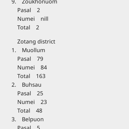
9. Zoukhonuom
Pasal 2
Numei nill
Total 2
Zotang district
1. Muollum
Pasal 79
Numei 84
Total 163
2. Buhsau
Pasal 25
Numei 23
Total 48
3. Belpuon
Pasal 5