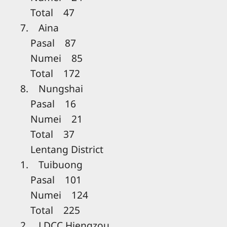
Total 47
7. Aina
Pasal 87
Numei 85
Total 172
8. Nungshai
Pasal 16
Numei 21
Total 37
Lentang District
1. Tuibuong
Pasal 101
Numei 124
Total 225
2. LDCC Hiengzou