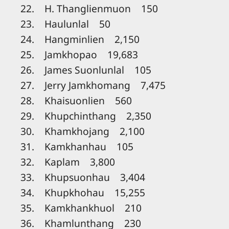
22. H. Thanglienmuon 150
23. Haulunlal 50
24. Hangminlien 2,150
25. Jamkhopao 19,683
26. James Suonlunlal 105
27. Jerry Jamkhomang 7,475
28. Khaisuonlien 560
29. Khupchinthang 2,350
30. Khamkhojang 2,100
31. Kamkhanhau 105
32. Kaplam 3,800
33. Khupsuonhau 3,404
34. Khupkhohau 15,255
35. Kamkhankhuol 210
36. Khamlunthang 230