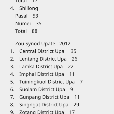
Total 17
4. Shillong
Pasal 53
Numei 35
Total 88
Zou Synod Upate - 2012
1. Central District Upa 35
2. Lentang District Upa 26
3. Lamka District Upa 22
4. Imphal District Upa 11
5. Tuiningkuol District Upa 7
6. Suolam District Upa 9
7. Gunpang District Upa 11
8. Singngat District Upa 29
9. Zotang District Upa 17