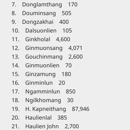
7. Donglamthang 170
8. Douminsang 505
9. Dongzakhai 400
10. Dalsuonlien 105
11. Ginkholal 4,600
12. Ginmuonsang 4,071
13. Gouchinmang 2,600
14. Ginmuonlien 70
15. Ginzamung 180
16. Ginminlun 20
17. Ngamminlun 850
18. Ngilkhomang 30
19. H. Kapneithang 87,946
20. Haulienlal 385
21. Haulien John 2,700