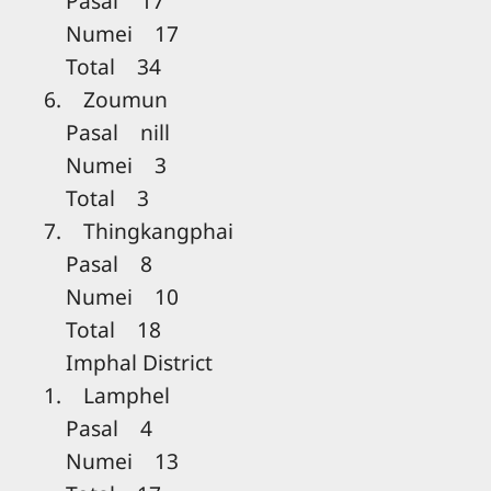
Pasal 17
Numei 17
Total 34
6. Zoumun
Pasal nill
Numei 3
Total 3
7. Thingkangphai
Pasal 8
Numei 10
Total 18
Imphal District
1. Lamphel
Pasal 4
Numei 13