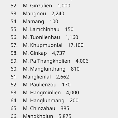
52. M. Ginzalien 1,000
53. Mangnou 2,240
54. Mamang 100
55. M. Lamchinhau 150
56. M. Tuonlienhau 1,160
57. M. Khupmuonlal 17,100
58. M. Ginkap 4,737
59. M. Pa Thangkholien 4,006
60. M. Manglunthang 810
61. Manglienlal 2,662
62. M. Paulienzou 170
63. M. Hangminlien 4,000
64. M. Hanglunmang 200
65. M. Chinzahau 385
66. Mangkholun 5,875