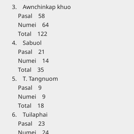
3. Awnchinkap khuo
Pasal 58
Numei 64
Total 122
4. Sabuol
Pasal 21
Numei 14
Total 35
5. T. Tangnuom
Pasal 9
Numei 9
Total 18
6. Tuilaphai
Pasal 23
Numei 24