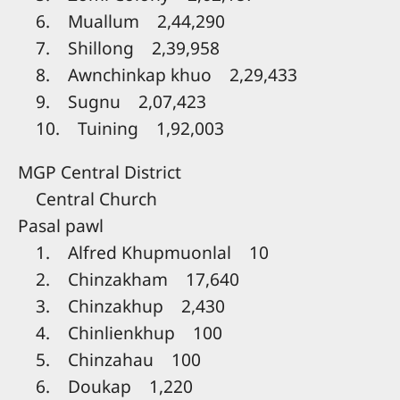
6. Muallum 2,44,290
7. Shillong 2,39,958
8. Awnchinkap khuo 2,29,433
9. Sugnu 2,07,423
10. Tuining 1,92,003
MGP Central District
Central Church
Pasal pawl
1. Alfred Khupmuonlal 10
2. Chinzakham 17,640
3. Chinzakhup 2,430
4. Chinlienkhup 100
5. Chinzahau 100
6. Doukap 1,220