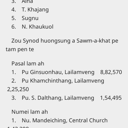
3. Aina
4. T. Khajang
5. Sugnu
6. N. Khaukuol
Zou Synod huongsung a Sawm-a-khat pe
tam pen te
Pasal lam ah
1. Pu Ginsuonhau, Lailamveng 8,82,570
2. Pu Khamchinthang, Lailamveng
2,25,250
3. Pu. S. Dalthang, Lailamveng 1,54,495
Numei lam ah
1. Nu. Mandeiching, Central Church