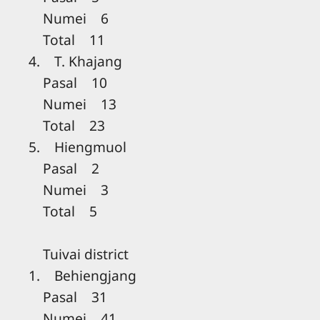
Numei 6
Total 11
4. T. Khajang
Pasal 10
Numei 13
Total 23
5. Hiengmuol
Pasal 2
Numei 3
Total 5
Tuivai district
1. Behiengjang
Pasal 31
Numei 41