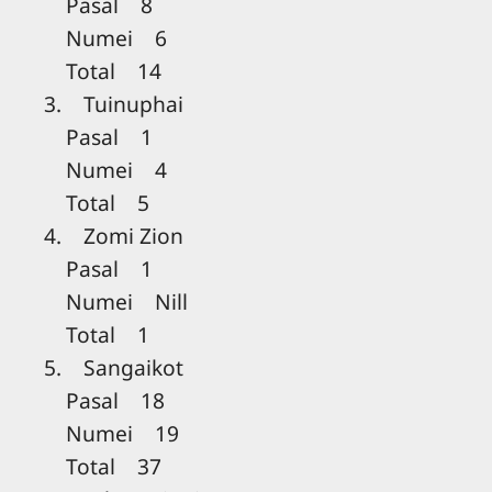
Pasal 8
Numei 6
Total 14
3. Tuinuphai
Pasal 1
Numei 4
Total 5
4. Zomi Zion
Pasal 1
Numei Nill
Total 1
5. Sangaikot
Pasal 18
Numei 19
Total 37