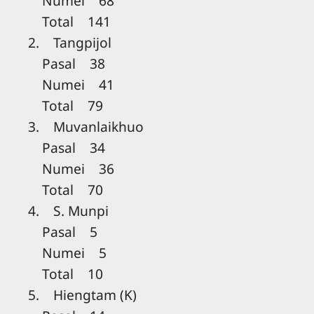
Numei 68
Total 141
2. Tangpijol
Pasal 38
Numei 41
Total 79
3. Muvanlaikhuo
Pasal 34
Numei 36
Total 70
4. S. Munpi
Pasal 5
Numei 5
Total 10
5. Hiengtam (K)