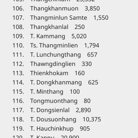
106. Thangkhanmuon 3,850
107. Thangminlun Samte 1,550
108. Thangkhanlal 250
109. T. Kammang 5,020
110. Ts. Thangminlien 1,794
111. T. Lunchungthang 657
112. Thawngdinglien 330
113. Thienkhokam 160
114. T. Dongkhanmang 625
115. T. Minthang 100
116. Tongmuonthang 80
117. T. Dongsienlal 2,890
118. T. Dousuonhang 10,375
119. T. Hauchinkhup 905
120. T. Kappu 20,900