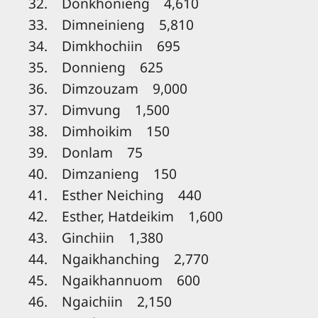
32. Donkhonieng 4,610
33. Dimneinieng 5,810
34. Dimkhochiin 695
35. Donnieng 625
36. Dimzouzam 9,000
37. Dimvung 1,500
38. Dimhoikim 150
39. Donlam 75
40. Dimzanieng 150
41. Esther Neiching 440
42. Esther, Hatdeikim 1,600
43. Ginchiin 1,380
44. Ngaikhanching 2,770
45. Ngaikhannuom 600
46. Ngaichiin 2,150