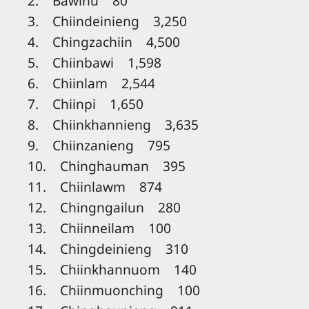
2. Bawinu 80
3. Chiindeinieng 3,250
4. Chingzachiin 4,500
5. Chiinbawi 1,598
6. Chiinlam 2,544
7. Chiinpi 1,650
8. Chiinkhannieng 3,635
9. Chiinzanieng 795
10. Chinghauman 395
11. Chiinlawm 874
12. Chingngailun 280
13. Chiinneilam 100
14. Chingdeinieng 310
15. Chiinkhannuom 140
16. Chiinmuonching 100