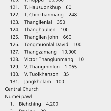
121. T. Hausuonkhup 60
122. T. Chinkhanmang 248
123. Thanglienlal 350
124. Thanghaulien 100
125. Thanglien John 660
126. Tongmuonlal David 100
127. Thangzamang 10,000
128. Victor Thanglunmang 10
129. V. Thangminlun 1,065
130. V. Tuolkhanson 35
131. Jangkholam 100
Central Church
Numei pawl
1. Biehching 4,200