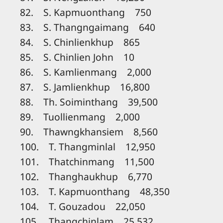
82. S. Kapmuonthang 750
83. S. Thangngaimang 640
84. S. Chinlienkhup 865
85. S. Chinlien John 10
86. S. Kamlienmang 2,000
87. S. Jamlienkhup 16,800
88. Th. Soiminthang 39,500
89. Tuollienmang 2,000
90. Thawngkhansiem 8,560
100. T. Thangminlal 12,950
101. Thatchinmang 11,500
102. Thanghaukhup 6,770
103. T. Kapmuonthang 48,350
104. T. Gouzadou 22,050
105. Thangchinlam 25,532