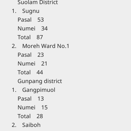
Suolam District
1. Sugnu
Pasal 53
Numei 34
Total 87
2. Moreh Ward No.1
Pasal 23
Numei 21
Total 44
Gunpang district
1. Gangpimuol
Pasal 13
Numei 15
Total 28
2. Saiboh