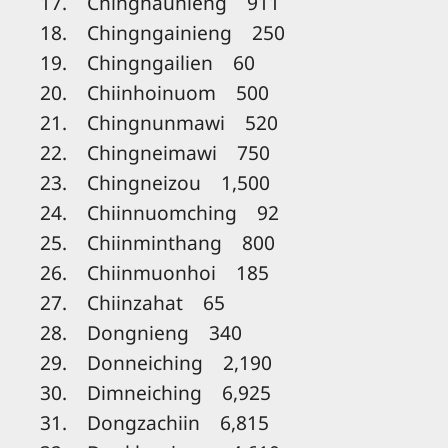
17. Chinghaunieng 911
18. Chingngainieng 250
19. Chingngailien 60
20. Chiinhoinuom 500
21. Chingnunmawi 520
22. Chingneimawi 750
23. Chingneizou 1,500
24. Chiinnuomching 92
25. Chiinminthang 800
26. Chiinmuonhoi 185
27. Chiinzahat 65
28. Dongnieng 340
29. Donneiching 2,190
30. Dimneiching 6,925
31. Dongzachiin 6,815