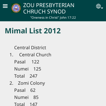
Skip to main content
ZOU PRESBYTERIAN
Se
CHRUCH SYNOD
"Oneness in Christ" John 17:22
Mimal List 2012
Central District
1. Central Church
Pasal 122
Numei 125
Total 247
2. Zomi Colony
Pasal 62
Numei 85
Total 147