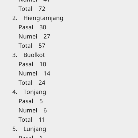
Total 72
2. Hiengtamjang
Pasal 30
Numei 27
Total 57
3. Buolkot
Pasal 10
Numei 14
Total 24
4. Tonjang
Pasal 5
Numei 6
Total 11
5. Lunjang
Pasal 6