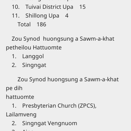
10. Tuivai District Upa 15
11. Shillong Upa 4
Total 186
Zou Synod huongsung a Sawm-a-khat
petheilou Hattuomte
1. Langgol
2. Singngat
Zou Synod huongsung a Sawm-a-khat
pe dih
hattuomte
1. Presbyterian Church (ZPCS),
Lailamveng
2. Singngat Vengnuom