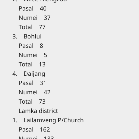
Pasal 40
Numei 37
Total 77
3. Bohlui
Pasal 8
Numei 5
Total 13
4. Daijang
Pasal 31
Numei 42
Total 73
Lamka district
1. Lailamveng P/Church
Pasal 162
Numei 133