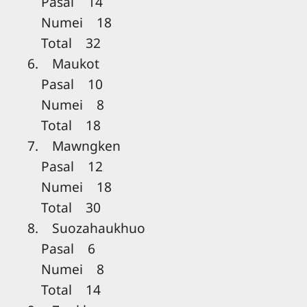
Pasal 14
Numei 18
Total 32
6. Maukot
Pasal 10
Numei 8
Total 18
7. Mawngken
Pasal 12
Numei 18
Total 30
8. Suozahaukhuo
Pasal 6
Numei 8
Total 14