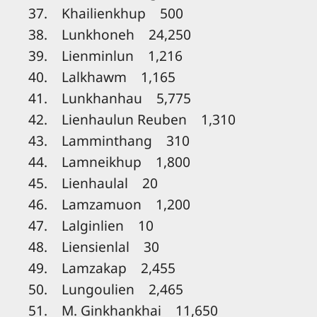
37. Khailienkhup 500
38. Lunkhoneh 24,250
39. Lienminlun 1,216
40. Lalkhawm 1,165
41. Lunkhanhau 5,775
42. Lienhaulun Reuben 1,310
43. Lamminthang 310
44. Lamneikhup 1,800
45. Lienhaulal 20
46. Lamzamuon 1,200
47. Lalginlien 10
48. Liensienlal 30
49. Lamzakap 2,455
50. Lungoulien 2,465
51. M. Ginkhankhai 11,650