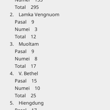
Total 295
2. Lamka Vengnuom
Pasal 9
Numei 3
Total 12
3. Muoltam
Pasal 9
Numei 8
Total 17
4. V. Bethel
Pasal 15
Numei 10
Total 25
5. Hiengdung