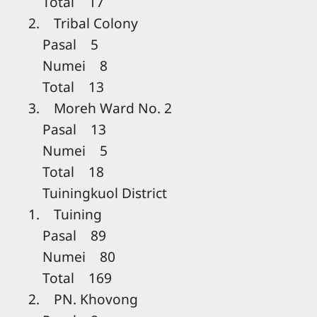
Total 17
2. Tribal Colony
Pasal 5
Numei 8
Total 13
3. Moreh Ward No. 2
Pasal 13
Numei 5
Total 18
Tuiningkuol District
1. Tuining
Pasal 89
Numei 80
Total 169
2. PN. Khovong