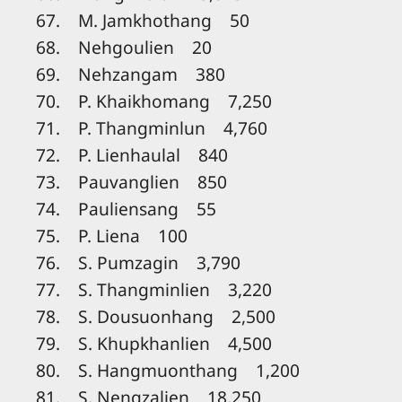
67. M. Jamkhothang 50
68. Nehgoulien 20
69. Nehzangam 380
70. P. Khaikhomang 7,250
71. P. Thangminlun 4,760
72. P. Lienhaulal 840
73. Pauvanglien 850
74. Pauliensang 55
75. P. Liena 100
76. S. Pumzagin 3,790
77. S. Thangminlien 3,220
78. S. Dousuonhang 2,500
79. S. Khupkhanlien 4,500
80. S. Hangmuonthang 1,200
81. S. Nengzalien 18,250