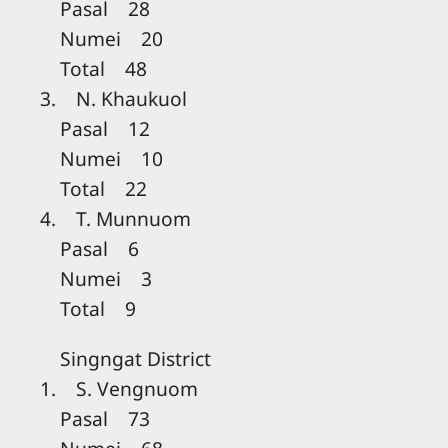
Pasal 28
Numei 20
Total 48
3. N. Khaukuol
Pasal 12
Numei 10
Total 22
4. T. Munnuom
Pasal 6
Numei 3
Total 9
Singngat District
1. S. Vengnuom
Pasal 73