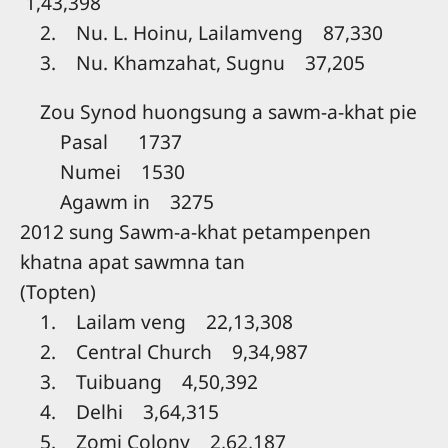
1,43,398
2. Nu. L. Hoinu, Lailamveng 87,330
3. Nu. Khamzahat, Sugnu 37,205
Zou Synod huongsung a sawm-a-khat pie
Pasal 1737
Numei 1530
Agawm in 3275
2012 sung Sawm-a-khat petampenpen
khatna apat sawmna tan
(Topten)
1. Lailam veng 22,13,308
2. Central Church 9,34,987
3. Tuibuang 4,50,392
4. Delhi 3,64,315
5. Zomi Colony 2,62,187