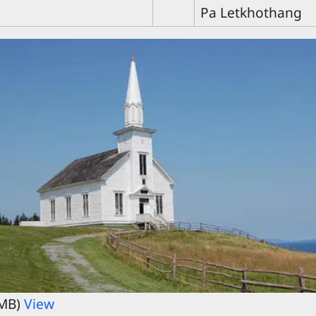
Pa Letkhothang
 MB)
View