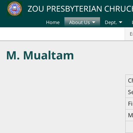
Skip to main content
ZOU PRESBYTERIAN CHRUC
Home
About Us
Dept.
E
M. Mualtam
C
S
F
M