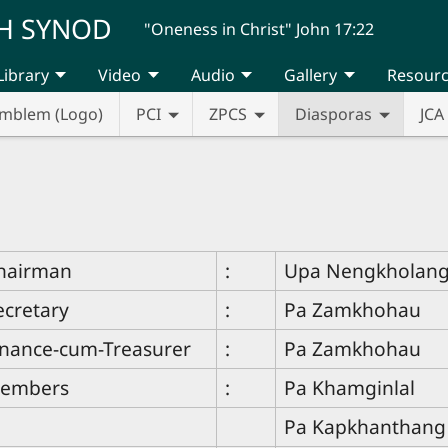
H SYNOD
"Oneness in Christ" John 17:22
Library
Video
Audio
Gallery
Resour
mblem (Logo)
PCI
ZPCS
Diasporas
JCA
hairman
:
Upa Nengkholan
ecretary
:
Pa Zamkhohau
inance-cum-Treasurer
:
Pa Zamkhohau
embers
:
Pa Khamginlal
Pa Kapkhanthang