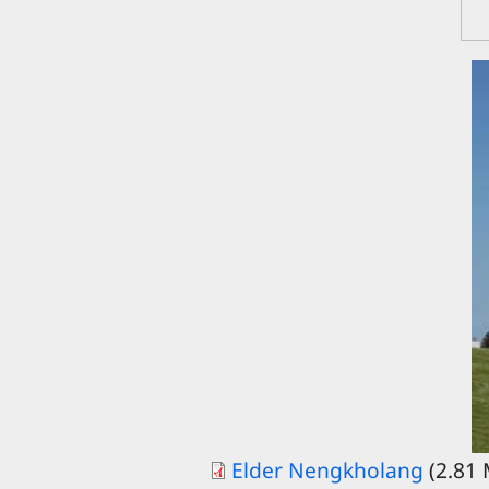
Elder Nengkholang
(2.81