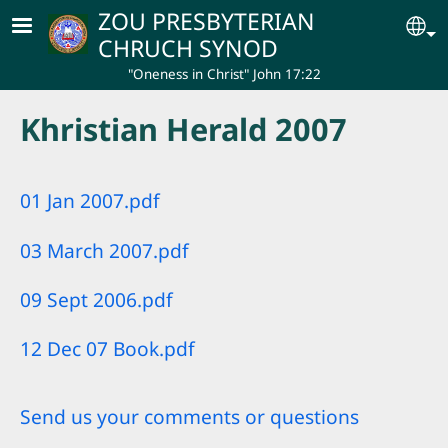
Skip to main content
ZOU PRESBYTERIAN
Se
CHRUCH SYNOD
"Oneness in Christ" John 17:22
Khristian Herald 2007
01 Jan 2007.pdf
03 March 2007.pdf
09 Sept 2006.pdf
12 Dec 07 Book.pdf
Send us your comments or questions