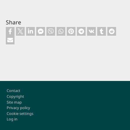
Share
Footer
Contact
Copyright
Site map
Privacy policy
Cookie settings
Log in