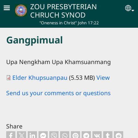
Skip to main content
ZOU PRESBYTERIAN
Se
CHRUCH SYNOD
"Oneness in Christ" John 17:22
Gangpimual
Upa Nengkham Upa Khamsuanmang
Elder Khupsuanpau
(5.53 MB)
View
Send us your comments or questions
Share