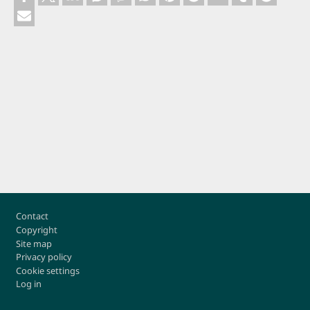
Footer
Contact
Copyright
Site map
Privacy policy
Cookie settings
Log in