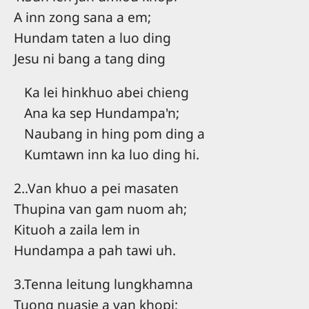
A inn zong sana a em;
Hundam taten a luo ding
Jesu ni bang a tang ding
Ka lei hinkhuo abei chieng
Ana ka sep Hundampa'n;
Naubang in hing pom ding a
Kumtawn inn ka luo ding hi.
2..Van khuo a pei masaten
Thupina van gam nuom ah;
Kituoh a zaila lem in
Hundampa a pah tawi uh.
3.Tenna leitung lungkhamna
Tuong nuasie a van khopi;