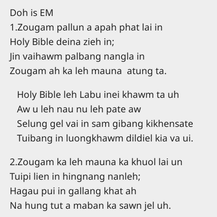
Doh is EM
1.Zougam pallun a apah phat lai in
Holy Bible deina zieh in;
Jin vaihawm palbang nangla in
Zougam ah ka leh mauna atung ta.
Holy Bible leh Labu inei khawm ta uh
Aw u leh nau nu leh pate aw
Selung gel vai in sam gibang kikhensate
Tuibang in luongkhawm dildiel kia va ui.
2.Zougam ka leh mauna ka khuol lai un
Tuipi lien in hingnang nanleh;
Hagau pui in gallang khat ah
Na hung tut a maban ka sawn jel uh.