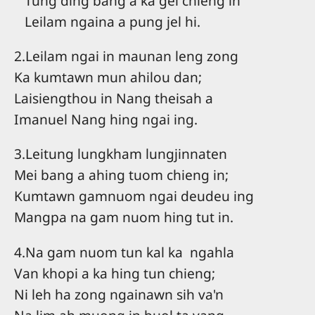
Tung ding bang a ka gel chieng in
Leilam ngaina a pung jel hi.
2.Leilam ngai in maunan leng zong
Ka kumtawn mun ahilou dan;
Laisiengthou in Nang theisah a
Imanuel Nang hing ngai ing.
3.Leitung lungkham lungjinnaten
Mei bang a ahing tuom chieng in;
Kumtawn gamnuom ngai deudeu ing
Mangpa na gam nuom hing tut in.
4.Na gam nuom tun kal ka ngahla
Van khopi a ka hing tun chieng;
Ni leh ha zong ngainawn sih va'n