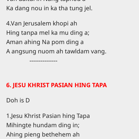
Ka dang nou in ka tha tung jel.
4.Van Jerusalem khopi ah
Hing tanpa mel ka mu ding a;
Aman ahing Na pom ding a
A angsung nuom ah tawldam vang.
---------------
6. JESU KHRIST PASIAN HING TAPA
Doh is D
1.Jesu Khrist Pasian hing Tapa
Mihingte hundam ding in;
Ahing pieng bethehem ah