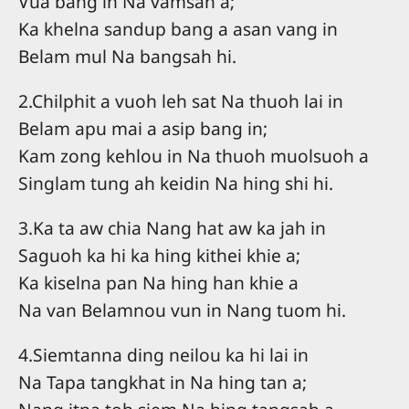
Vua bang in Na vamsah a;
Ka khelna sandup bang a asan vang in
Belam mul Na bangsah hi.
2.Chilphit a vuoh leh sat Na thuoh lai in
Belam apu mai a asip bang in;
Kam zong kehlou in Na thuoh muolsuoh a
Singlam tung ah keidin Na hing shi hi.
3.Ka ta aw chia Nang hat aw ka jah in
Saguoh ka hi ka hing kithei khie a;
Ka kiselna pan Na hing han khie a
Na van Belamnou vun in Nang tuom hi.
4.Siemtanna ding neilou ka hi lai in
Na Tapa tangkhat in Na hing tan a;