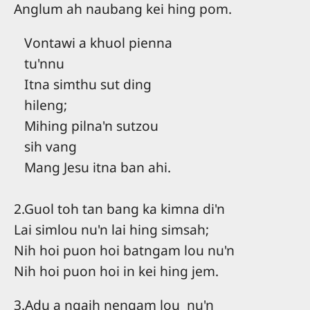
Anglum ah naubang kei hing pom.
Vontawi a khuol pienna
tu'nnu
Itna simthu sut ding
hileng;
Mihing pilna'n sutzou
sih vang
Mang Jesu itna ban ahi.
2.Guol toh tan bang ka kimna di'n
Lai simlou nu'n lai hing simsah;
Nih hoi puon hoi batngam lou nu'n
Nih hoi puon hoi in kei hing jem.
3.Adu a ngaih nengam lou nu'n