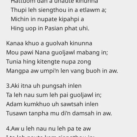
Hattuom dan a unaute kinunna
Thupi leh siengthou in a etlawm a;
Michin in nupate kipahpi a
Hing uop in Pasian phat uhi.
Kanaa khuo a guolvah kinunna
Mou pawi Nana guoljawl mabang in;
Tunia hing kitengte nupa zong
Mangpa aw umpi'n len vang buoh in aw.
3.Aki itna uh pungsah inlen
Ta leh nau sum leh pai guoljawl in;
Adam kumkhuo uh sawtsah inlen
Tusawn tanpha mu di'n damsah in aw.
4.Aw u leh nau nu leh pa te aw