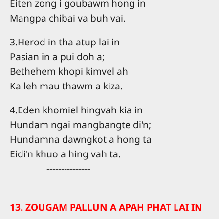
Eiten zong i goubawm hong in
Mangpa chibai va buh vai.
3.Herod in tha atup lai in
Pasian in a pui doh a;
Bethehem khopi kimvel ah
Ka leh mau thawm a kiza.
4.Eden khomiel hingvah kia in
Hundam ngai mangbangte di'n;
Hundamna dawngkot a hong ta
Eidi'n khuo a hing vah ta.
---------------
13. ZOUGAM PALLUN A APAH PHAT LAI IN