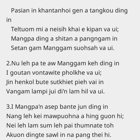
Pasian in khantanhoi gen a tangkou ding
in
Teltuom mi a neisih khai e kipan va ui;
Mangpa ding a shitan a pangngam in
Setan gam Manggam suohsah va ui.
2.Nu leh pa te aw Manggam keh ding in
I goutan vontawite pholkhe va ui;
Jin henkol bute sutkhiet pieh vai in
Vangam lampi jui di'n lam hil va ui.
3.I Mangpa'n asep bante jun ding in
Nang leh kei mawpuohna a hing guon hi;
Nei leh lam sum leh pai thumnate toh
Akuon dingte sawl in na pang thei hi.