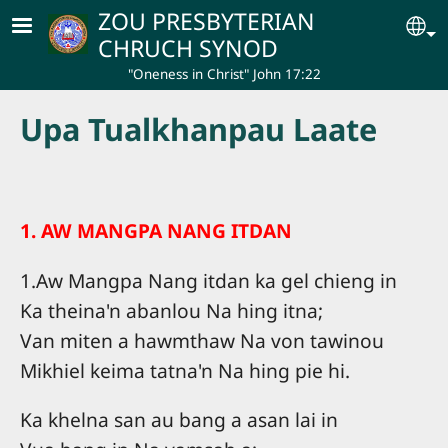
Skip to main content
ZOU PRESBYTERIAN
Se
CHRUCH SYNOD
"Oneness in Christ" John 17:22
Upa Tualkhanpau Laate
1. AW MANGPA NANG ITDAN
1.Aw Mangpa Nang itdan ka gel chieng in
Ka theina'n abanlou Na hing itna;
Van miten a hawmthaw Na von tawinou
Mikhiel keima tatna'n Na hing pie hi.
Ka khelna san au bang a asan lai in