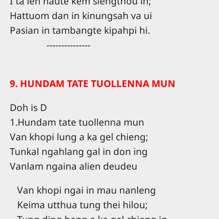
I ta leh naute kem siengthou in;
Hattuom dan in kinungsah va ui
Pasian in tambangte kipahpi hi.
---------------
9. HUNDAM TATE TUOLLENNA MUN
Doh is D
1.Hundam tate tuollenna mun
Van khopi lung a ka gel chieng;
Tunkal ngahlang gal in don ing
Vanlam ngaina alien deudeu
Van khopi ngai in mau nanleng
Keima utthua tung thei hilou;