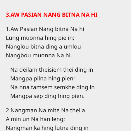
3.AW PASIAN NANG BITNA NA HI
1.Aw Pasian Nang bitna Na hi
Lung muonna hing pie in;
Nanglou bitna ding a umlou
Nangbou muonna Na hi.
Na deilam theisiem thei ding in
Mangpa pilna hing pien;
Na nna tamsem semkhe ding in
Mangpa sep ding hing pien.
2.Nangman Na mite Na thei a
A min un Na han leng;
Nangman ka hing lutna ding in