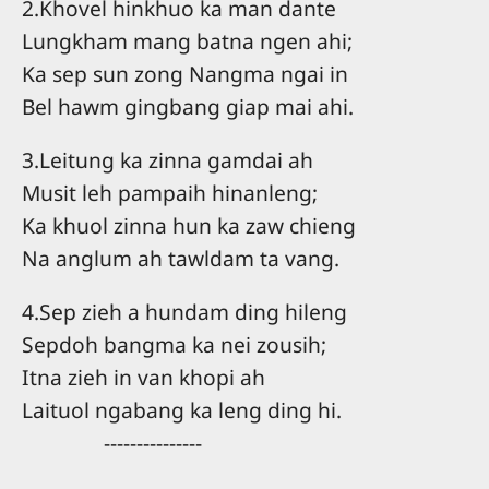
2.Khovel hinkhuo ka man dante
Lungkham mang batna ngen ahi;
Ka sep sun zong Nangma ngai in
Bel hawm gingbang giap mai ahi.
3.Leitung ka zinna gamdai ah
Musit leh pampaih hinanleng;
Ka khuol zinna hun ka zaw chieng
Na anglum ah tawldam ta vang.
4.Sep zieh a hundam ding hileng
Sepdoh bangma ka nei zousih;
Itna zieh in van khopi ah
Laituol ngabang ka leng ding hi.
---------------