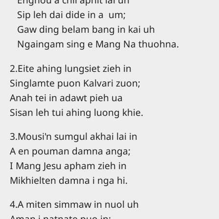
Sip leh dai dide in a um;
Gaw ding belam bang in kai uh
Ngaingam sing e Mang Na thuohna.
2.Eite ahing lungsiet zieh in
Singlamte puon Kalvari zuon;
Anah tei in adawt pieh ua
Sisan leh tui ahing luong khie.
3.Mousi'n sumgul akhai lai in
A en pouman damna anga;
I Mang Jesu apham zieh in
Mikhielten damna i nga hi.
4.A miten simmaw in nuol uh
Aman i natnate puo in;