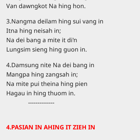
Van dawngkot Na hing hon.
3.Nangma deilam hing sui vang in
Itna hing neisah in;
Na dei bang a mite it di'n
Lungsim sieng hing guon in.
4.Damsung nite Na dei bang in
Mangpa hing zangsah in;
Na mite pui theina hing pien
Hagau in hing thuom in.
--------------
4.PASIAN IN AHING IT ZIEH IN