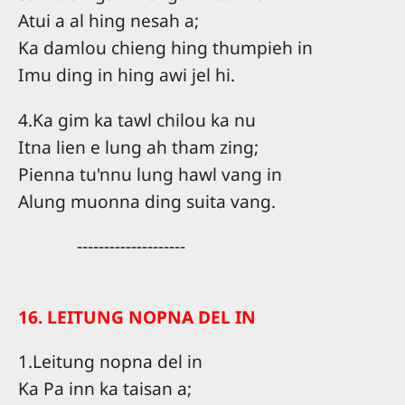
Atui a al hing nesah a;
Ka damlou chieng hing thumpieh in
Imu ding in hing awi jel hi.
4.Ka gim ka tawl chilou ka nu
Itna lien e lung ah tham zing;
Pienna tu'nnu lung hawl vang in
Alung muonna ding suita vang.
--------------------
16. LEITUNG NOPNA DEL IN
1.Leitung nopna del in
Ka Pa inn ka taisan a;