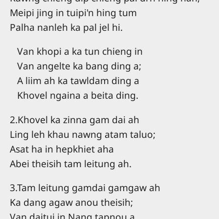
Meipi jing in tuipi'n hing tum
Palha nanleh ka pal jel hi.
Van khopi a ka tun chieng in
Van angelte ka bang ding a;
A liim ah ka tawldam ding a
Khovel ngaina a beita ding.
2.Khovel ka zinna gam dai ah
Ling leh khau nawng atam taluo;
Asat ha in hepkhiet aha
Abei theisih tam leitung ah.
3.Tam leitung gamdai gamgaw ah
Ka dang agaw anou theisih;
Van daitui in Nang tapnou a