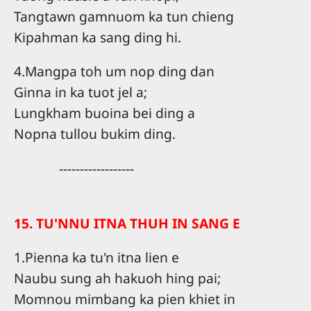
Tangtawn gamnuom ka tun chieng
Kipahman ka sang ding hi.
4.Mangpa toh um nop ding dan
Ginna in ka tuot jel a;
Lungkham buoina bei ding a
Nopna tullou bukim ding.
------------------
15. TU'NNU ITNA THUH IN SANG E
1.Pienna ka tu'n itna lien e
Naubu sung ah hakuoh hing pai;
Momnou mimbang ka pien khiet in