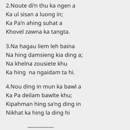
2.Noute di'n thu ka ngen a
Ka ul sisan a luong in;
Ka Pa'n ahing suhat a
Khovel zawna ka tangta.
3.Na hagau liem leh baina
Na hing damsieng kia ding a;
Na khelna zousiete khu
Ka hing na ngaidam ta hi.
4.Nou ding in mun ka bawl a
Ka Pa deilam bawlte khu;
Kipahman hing sa'ng ding in
Nikhat ka hing la ding hi
---------------