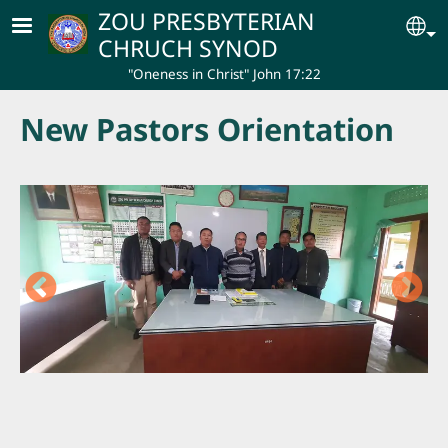
Skip to main content
ZOU PRESBYTERIAN
Se
CHRUCH SYNOD
"Oneness in Christ" John 17:22
New Pastors Orientation