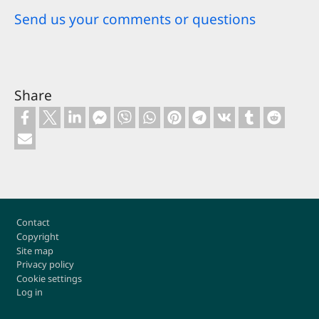
Send us your comments or questions
Share
Footer
Contact
Copyright
Site map
Privacy policy
Cookie settings
Log in