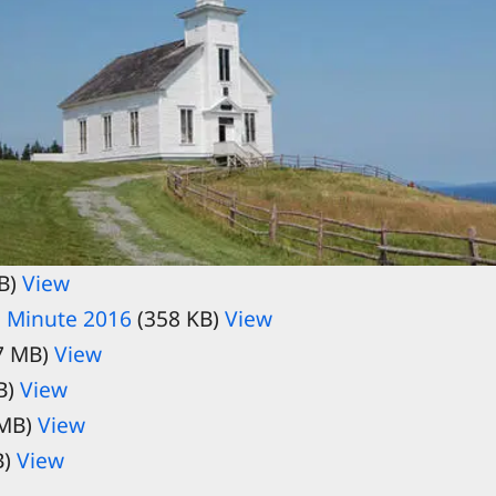
B)
View
 Minute 2016
(358 KB)
View
7 MB)
View
B)
View
 MB)
View
B)
View