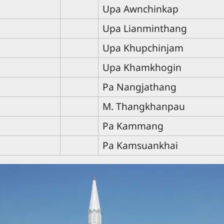
Upa Awnchinkap
Upa Lianminthang
Upa Khupchinjam
Upa Khamkhogin
Pa Nangjathang
M. Thangkhanpau
Pa Kammang
Pa Kamsuankhai