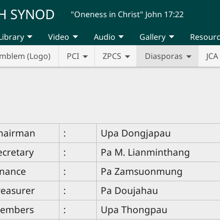
H SYNOD
"Oneness in Christ" John 17:22
Library
Video
Audio
Gallery
Resour
mblem (Logo)
PCI
ZPCS
Diasporas
JCA
hairman
:
Upa Dongjapau
ecretary
:
Pa M. Lianminthang
inance
:
Pa Zamsuonmung
reasurer
:
Pa Doujahau
embers
:
Upa Thongpau