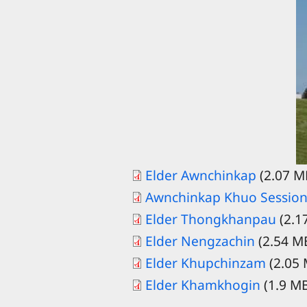
Elder Awnchinkap
(2.07 M
Awnchinkap Khuo Session
Elder Thongkhanpau
(2.1
Elder Nengzachin
(2.54 M
Elder Khupchinzam
(2.05
Elder Khamkhogin
(1.9 M