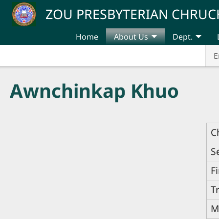
Skip to main content
ZOU PRESBYTERIAN CHRUC
Home
About Us
Dept.
E
Awnchinkap Khuo
C
S
F
T
M