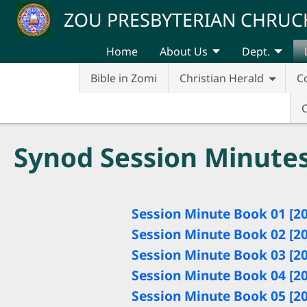
Skip to main content
ZOU PRESBYTERIAN CHRUC
Home
About Us
Dept.
Bible in Zomi
Christian Herald
C
Synod Session Minute
Session Minute Book 01 [2
Session Minute Book 02 [2
Session Minute Book 03 [2
Session Minute Book 04 [2
Session Minute Book 05 [2