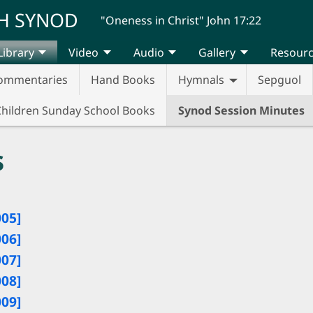
H SYNOD
"Oneness in Christ" John 17:22
Library
Video
Audio
Gallery
Resour
ommentaries
Hand Books
Hymnals
Sepguol
Children Sunday School Books
Synod Session Minutes
s
005]
006]
007]
008]
009]