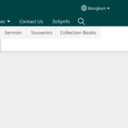
Mangkam
Select your langua
ces
Contact Us
ZoSynfo
Sermon
Souvenirs
Collection Books