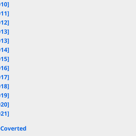
010]
011]
012]
013]
013]
014]
015]
016]
017]
018]
019]
020]
021]
 Coverted