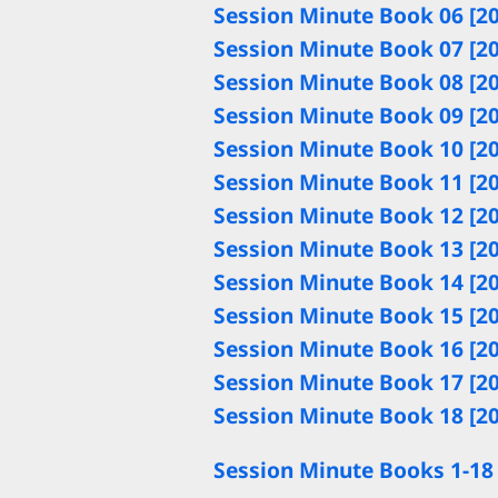
Session Minute Book 06 [2
Session Minute Book 07 [2
Session Minute Book 08 [2
Session Minute Book 09 [2
Session Minute Book 10 [2
Session Minute Book 11 [2
Session Minute Book 12 [2
Session Minute Book 13 [2
Session Minute Book 14 [2
Session Minute Book 15 [2
Session Minute Book 16 [2
Session Minute Book 17 [2
Session Minute Book 18 [2
Session Minute Books 1-18