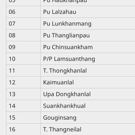
06
Pu Lalzahau
07
Pu Lunkhanmang
08
Pu Thanglianpau
09
Pu Chinsuankham
10
P/P Lamsuanthang
11
T. Thongkhanlal
12
Kaimuanlal
13
Upa Dongkhanlal
14
Suankhankhual
15
Gouginsang
16
T. Thangneilal