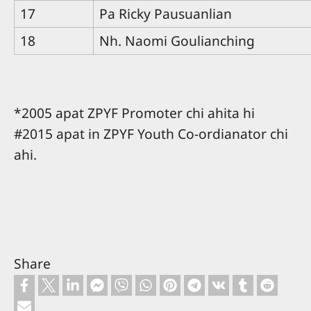
17
Pa Ricky Pausuanlian
18
Nh. Naomi Goulianching
*2005 apat ZPYF Promoter chi ahita hi
#2015 apat in ZPYF Youth Co-ordianator chi
ahi.
Share