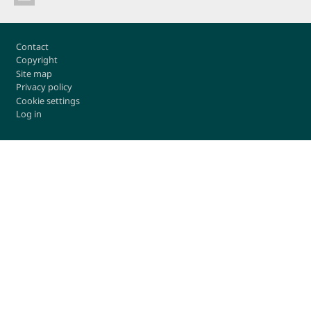
Footer
Contact
Copyright
Site map
Privacy policy
Cookie settings
Log in