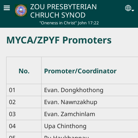
Skip to main content
ZOU PRESBYTERIAN
Se
CHRUCH SYNOD
"Oneness in Christ" John 17:22
MYCA/ZPYF Promoters
No.
Promoter/Coordinator
01
Evan. Dongkhothong
02
Evan. Nawnzakhup
03
Evan. Zamchinlam
04
Upa Chinthong
05
Pu Haukhanpau