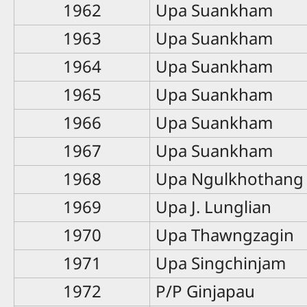
1962
Upa Suankham
1963
Upa Suankham
1964
Upa Suankham
1965
Upa Suankham
1966
Upa Suankham
1967
Upa Suankham
1968
Upa Ngulkhothang
1969
Upa J. Lunglian
1970
Upa Thawngzagin
1971
Upa Singchinjam
1972
P/P Ginjapau