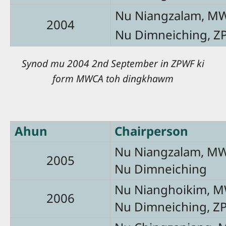
Nu Niangzalam, M
2004
Nu Dimneiching, Z
Synod mu 2004 2nd September in ZPWF ki
form MWCA toh dingkhawm
Ahun
Chairperson
Nu Niangzalam, M
2005
Nu Dimneiching
Nu Nianghoikim, 
2006
Nu Dimneiching, Z