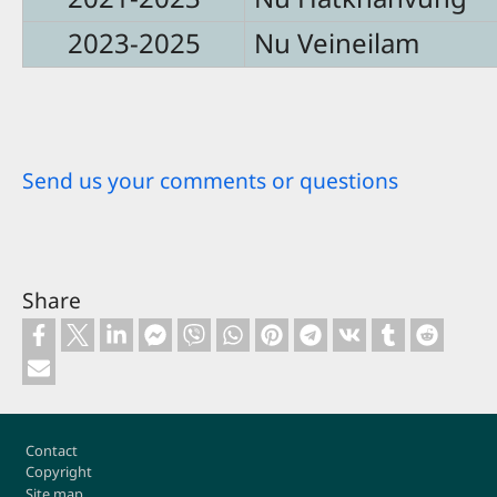
2023-2025
Nu Veineilam
Send us your comments or questions
Share
Footer
Contact
Copyright
Site map