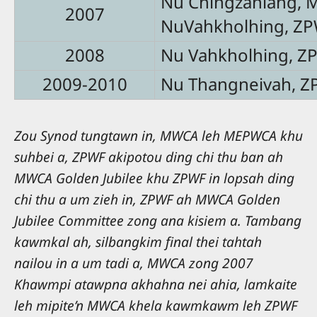
Nu Chingzaniang,
2007
NuVahkholhing, Z
2008
Nu Vahkholhing, Z
2009-2010
Nu Thangneivah, Z
Zou Synod tungtawn in, MWCA leh MEPWCA khu
suhbei a, ZPWF akipotou ding chi thu ban ah
MWCA Golden Jubilee khu ZPWF in lopsah ding
chi thu a um zieh in, ZPWF ah MWCA Golden
Jubilee Committee zong ana kisiem a. Tambang
kawmkal ah, silbangkim final thei tahtah
nailou in a um tadi a, MWCA zong 2007
Khawmpi atawpna akhahna nei ahia, lamkaite
leh mipite’n MWCA khela kawmkawm leh ZPWF