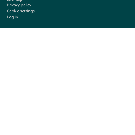
Privacy policy
Cookie settings
Log in