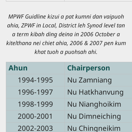
MPWF Guidline kizui a pat kumni dan vaipuoh
ahia, ZPWF in Local, District leh Synod level tan
a term kibah ding deina in 2006 October a
kitelthana nei chiet ahia, 2006 & 2007 pen kum
khat tuoh a puohsah ahi.
Ahun
Chairperson
1994-1995
Nu Zamniang
1996-1997
Nu Hatkhanvung
1998-1999
Nu Nianghoikim
2000-2001
Nu Dimneiching
2002-2003
Nu Chingneikim