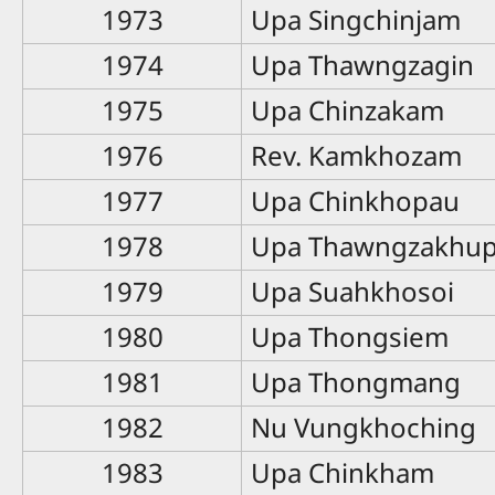
1973
Upa Singchinjam
1974
Upa Thawngzagin
1975
Upa Chinzakam
1976
Rev. Kamkhozam
1977
Upa Chinkhopau
1978
Upa Thawngzakhu
1979
Upa Suahkhosoi
1980
Upa Thongsiem
1981
Upa Thongmang
1982
Nu Vungkhoching
1983
Upa Chinkham