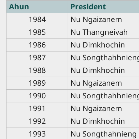
Ahun
President
1984
Nu Ngaizanem
1985
Nu Thangneivah
1986
Nu Dimkhochin
1987
Nu Songthahhnien
1988
Nu Dimkhochin
1989
Nu Ngaizanem
1990
Nu Songthahhnien
1991
Nu Ngaizanem
1992
Nu Dimkhochin
1993
Nu Songthahnieng