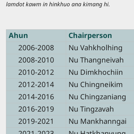
lamdot kawm in hinkhuo ana kimang hi.
Ahun
Chairperson
2006-2008
Nu Vahkholhing
2008-2010
Nu Thangneivah
2010-2012
Nu Dimkhochiin
2012-2014
Nu Chingneikim
2014-2016
Nu Chingzaniang
2016-2019
Nu Tingzavah
2019-2021
Nu Mankhanngai
2021-2023
Nu Hatkhanvung