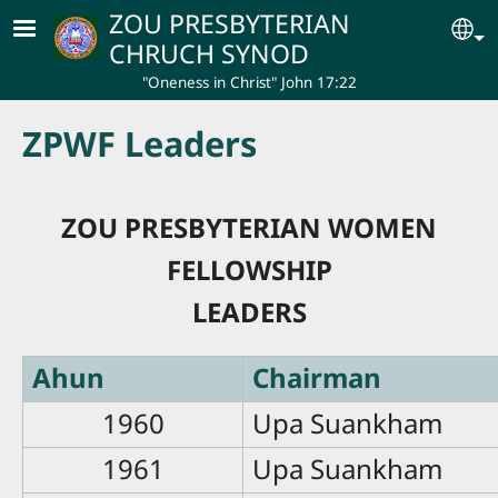
Skip to main content
ZOU PRESBYTERIAN
Se
CHRUCH SYNOD
"Oneness in Christ" John 17:22
ZPWF Leaders
ZOU PRESBYTERIAN WOMEN
FELLOWSHIP
LEADERS
Ahun
Chairman
1960
Upa Suankham
1961
Upa Suankham