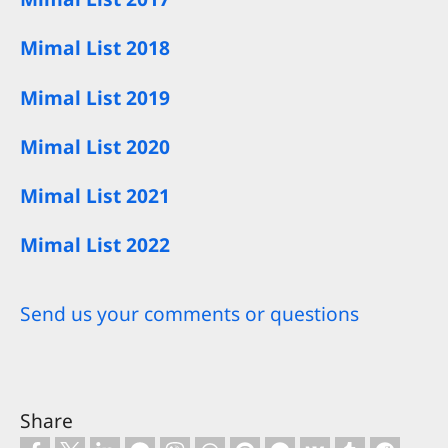
Mimal List 2018
Mimal List 2019
Mimal List 2020
Mimal List 2021
Mimal List 2022
Send us your comments or questions
Share