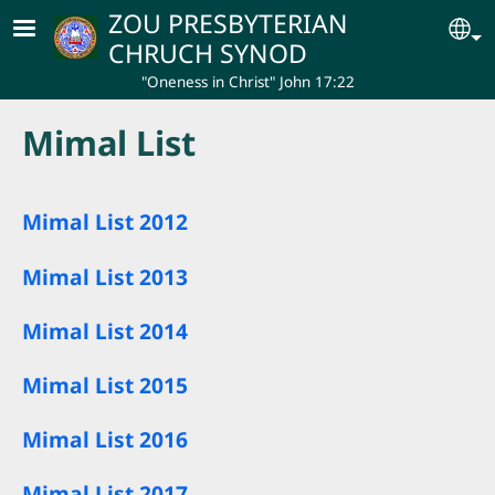
Skip to main content
ZOU PRESBYTERIAN
Se
CHRUCH SYNOD
"Oneness in Christ" John 17:22
Mimal List
Mimal List 2012
Mimal List 2013
Mimal List 2014
Mimal List 2015
Mimal List 2016
Mimal List 2017