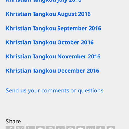
Khristian Tangkou August 2016
Khristian Tangkou September 2016
Khristian Tangkou October 2016
Khristian Tangkou November 2016
Khristian Tangkou December 2016
Send us your comments or questions
Share