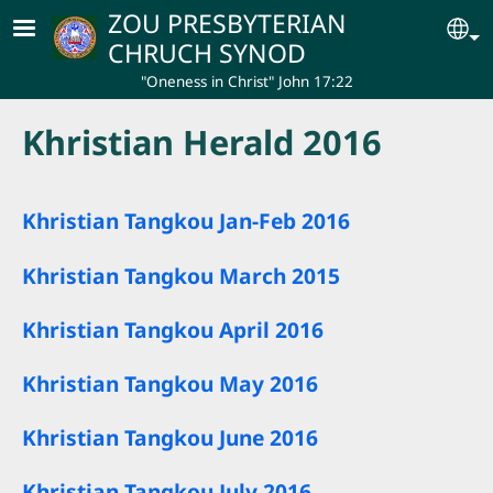
Skip to main content
ZOU PRESBYTERIAN
Se
CHRUCH SYNOD
"Oneness in Christ" John 17:22
Khristian Herald 2016
Khristian Tangkou Jan-Feb 2016
Khristian Tangkou March 2015
Khristian Tangkou April 2016
Khristian Tangkou May 2016
Khristian Tangkou June 2016
Khristian Tangkou July 2016