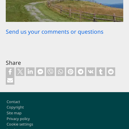
Send us your comments or questions
Share
Footer
Contact
Copyright
Site map
Privacy policy
Cookie settings