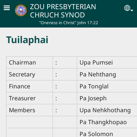
Skip to main content
ZOU PRESBYTERIAN
Se
CHRUCH SYNOD
"Oneness in Christ" John 17:22
Tuilaphai
Chairman
:
Upa Pumsei
Secretary
:
Pa Nehthang
Finance
:
Pa Tonglal
Treasurer
:
Pa Joseph
Members
:
Upa Nehkhothang
Pa Thangkhopao
Pa Solomon