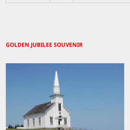
GOLDEN JUBILEE SOUVENIR