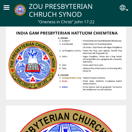
Skip to main content
ZOU PRESBYTERIAN
Se
CHRUCH SYNOD
"Oneness in Christ" John 17:22