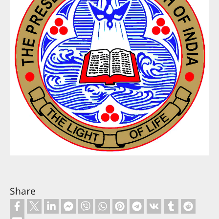
Share