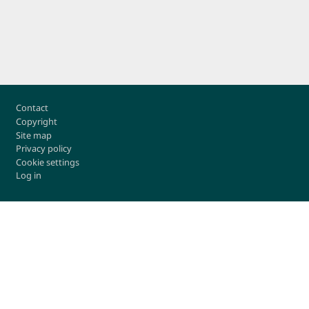
Footer
Contact
Copyright
Site map
Privacy policy
Cookie settings
Log in