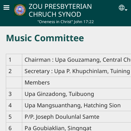
Skip to main content
ZOU PRESBYTERIAN
Se
CHRUCH SYNOD
"Oneness in Christ" John 17:22
Music Committee
1
Chairman : Upa Gouzamang, Central Ch
2
Secretary : Upa P. Khupchinlam, Tuining
Members
3
Upa Ginzadong, Tuibuong
4
Upa Mangsuanthang, Hatching Sion
5
P/P. Joseph Doulunlal Samte
6
Pa Goubiaklian, Singngat