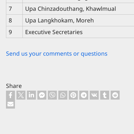
7
Upa Chinzadouthang, Khawlmual
8
Upa Langkhokam, Moreh
9
Executive Secretaries
Send us your comments or questions
Share