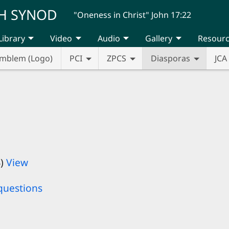
H SYNOD
"Oneness in Christ" John 17:22
Library
Video
Audio
Gallery
Resour
mblem (Logo)
PCI
ZPCS
Diasporas
JCA
B)
View
questions