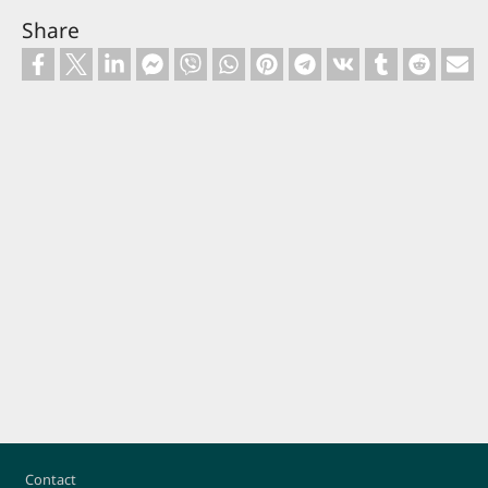
Share
Footer
Contact