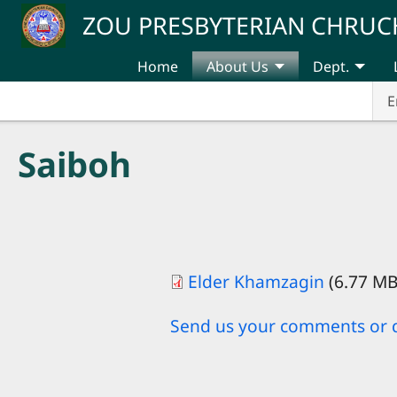
Skip to main content
ZOU PRESBYTERIAN CHRUC
Home
About Us
Dept.
E
Saiboh
Elder Khamzagin
(6.77 M
Send us your comments or 