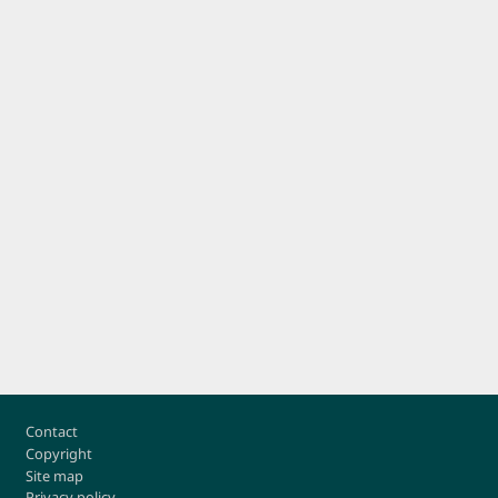
Footer
Contact
Copyright
Site map
Privacy policy