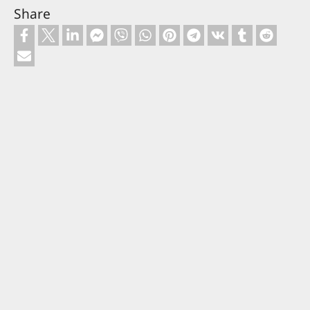
Share