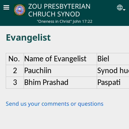
Skip to main content
ZOU PRESBYTERIAN
Se
CHRUCH SYNOD
"Oneness in Christ" John 17:22
Evangelist
No.
Name of Evangelist
Biel
2
Pauchiin
Synod hu
3
Bhim Prashad
Paspati
Send us your comments or questions