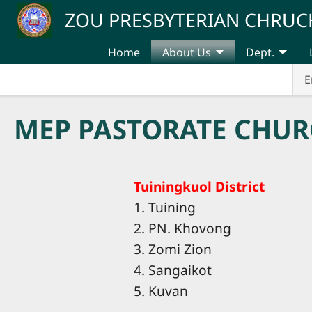
Skip to main content
ZOU PRESBYTERIAN CHRUC
Home
About Us
Dept.
E
MEP PASTORATE CHUR
Tuiningkuol District
1. Tuining
2. PN. Khovong
3. Zomi Zion
4. Sangaikot
5. Kuvan