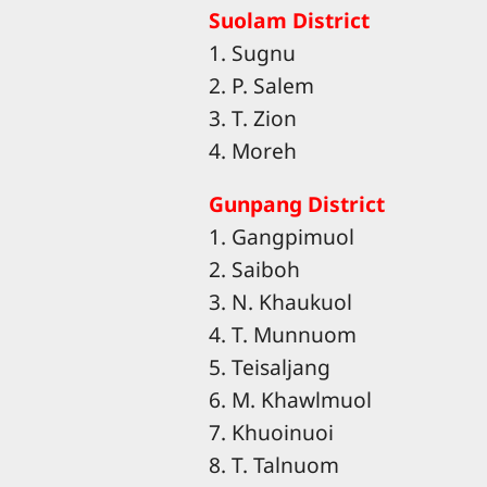
Suolam District
1. Sugnu
2. P. Salem
3. T. Zion
4. Moreh
Gunpang District
1. Gangpimuol
2. Saiboh
3. N. Khaukuol
4. T. Munnuom
5. Teisaljang
6. M. Khawlmuol
7. Khuoinuoi
8. T. Talnuom