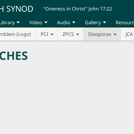
H SYNOD
"Oneness in Christ" John 17:22
Library
Video
Audio
Gallery
Resour
mblem (Logo)
PCI
ZPCS
Diasporas
JCA
CHES