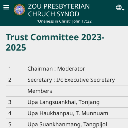
Skip to main content
ZOU PRESBYTERIAN
Se
CHRUCH SYNOD
"Oneness in Christ" John 17:22
Trust Committee 2023-
2025
1
Chairman : Moderator
2
Secretary : I/c Executive Secretary
Members
3
Upa Langsuankhai, Tonjang
4
Upa Haukhanpau, T. Munnuam
5
Upa Suankhanmang, Tangpijol