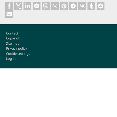
Footer
Contact
Copyright
Site map
Privacy policy
Cookie settings
Log in