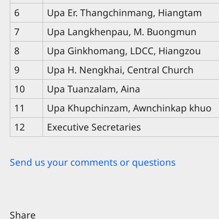
6
Upa Er. Thangchinmang, Hiangtam
7
Upa Langkhenpau, M. Buongmun
8
Upa Ginkhomang, LDCC, Hiangzou
9
Upa H. Nengkhai, Central Church
10
Upa Tuanzalam, Aina
11
Upa Khupchinzam, Awnchinkap khuo
12
Executive Secretaries
Send us your comments or questions
Share