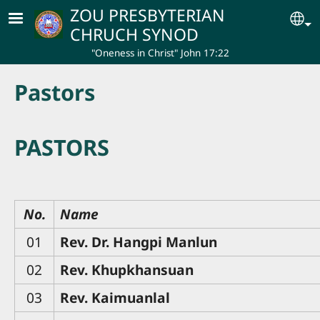
Skip to main content
ZOU PRESBYTERIAN
Se
CHRUCH SYNOD
"Oneness in Christ" John 17:22
Pastors
PASTORS
No.
Name
01
Rev. Dr. Hangpi Manlun
02
Rev. Khupkhansuan
03
Rev. Kaimuanlal