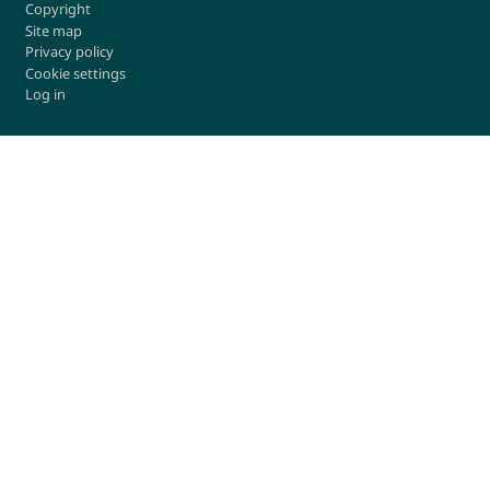
Copyright
Site map
Privacy policy
Cookie settings
Log in