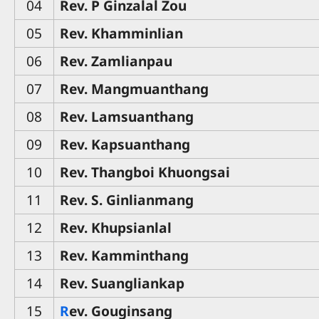
04
Rev. P Ginzalal Zou
05
Rev. Khamminlian
06
Rev. Zamlianpau
07
Rev. Mangmuanthang
08
Rev. Lamsuanthang
09
Rev. Kapsuanthang
10
Rev. Thangboi Khuongsai
11
Rev. S. Ginlianmang
12
Rev. Khupsianlal
13
Rev. Kamminthang
14
Rev. Suangliankap
15
R
ev. Gouginsang