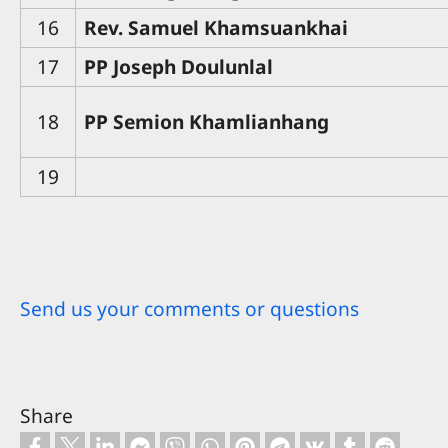
16
Rev. Samuel Khamsuankhai
17
PP Joseph Doulunlal
18
PP Semion Khamlianhang
19
Send us your comments or questions
Share