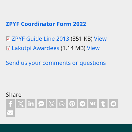
ZPYF Coordinator Form 2022
ZPYF Guide Line 2013
(351 KB)
View
Lakutpi Awardees
(1.14 MB)
View
Send us your comments or questions
Share
Footer