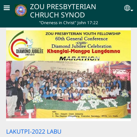
Skip to main content
ZOU PRESBYTERIAN
Se
CHRUCH SYNOD
"Oneness in Christ" John 17:22
LAKUTPI-2022 LABU