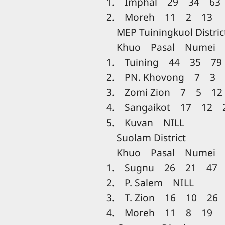
1. Imphal 29 34 63
2. Moreh 11 2 13
MEP Tuiningkuol Distric
Khuo Pasal Numei T
1. Tuining 44 35 79
2. PN. Khovong 7 3 
3. Zomi Zion 7 5 12
4. Sangaikot 17 12 
5. Kuvan NILL
Suolam District
Khuo Pasal Numei T
1. Sugnu 26 21 47
2. P. Salem NILL
3. T. Zion 16 10 26
4. Moreh 11 8 19