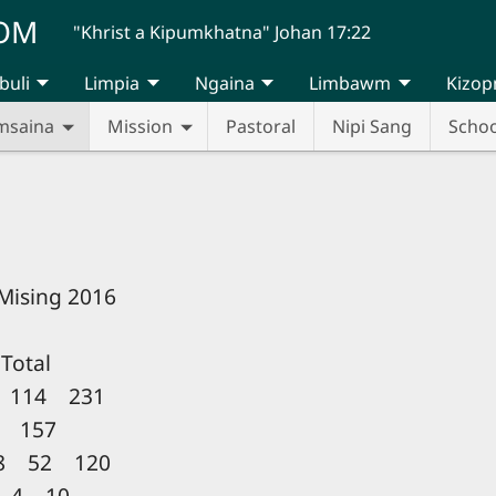
UOM
"Khrist a Kipumkhatna" Johan 17:22
buli
Limpia
Ngaina
Limbawm
Kizop
msaina
Mission
Pastoral
Nipi Sang
Schoo
 Mising 2016
otal
 114 231
 157
8 52 120
 4 10