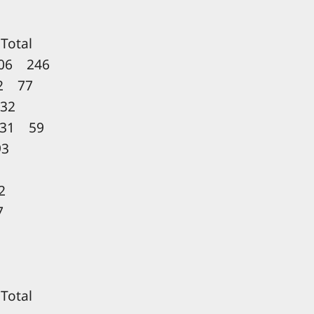
LL
otal
06 246
2 77
32
31 59
3
2
7
L
otal