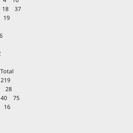
 18 37
 19
6
2
otal
219
 28
 40 75
 16