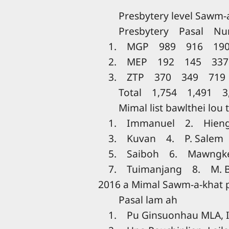
Presbytery level Sawm-a-
Presbytery Pasal Num
1. MGP 989 916 190
2. MEP 192 145 337
3. ZTP 370 349 719
Total 1,754 1,491 3,
Mimal list bawlthei lou 
1. Immanuel 2. Hien
3. Kuvan 4. P. Salem
5. Saiboh 6. Mawngk
7. Tuimanjang 8. M. 
2016 a Mimal Sawm-a-khat
Pasal lam ah
1. Pu Ginsuonhau MLA, 