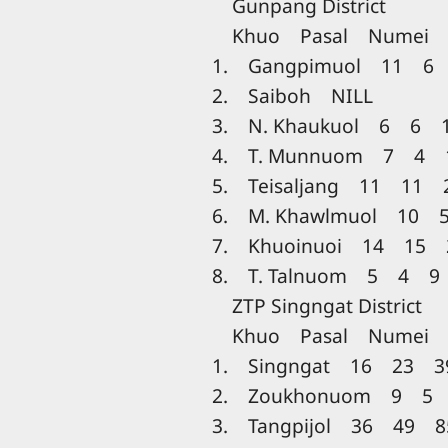
Gunpang District
Khuo Pasal Numei T
1. Gangpimuol 11 6
2. Saiboh NILL
3. N. Khaukuol 6 6 
4. T. Munnuom 7 4 
5. Teisaljang 11 11 
6. M. Khawlmuol 10 
7. Khuoinuoi 14 15 
8. T. Talnuom 5 4 9
ZTP Singngat District
Khuo Pasal Numei T
1. Singngat 16 23 3
2. Zoukhonuom 9 5 
3. Tangpijol 36 49 8