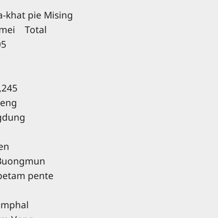
khat pie Mising
ei Total
5
245
teng
gdung
en
Buongmun
 petam pente
Imphal