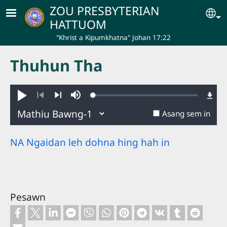
Skip to main content
ZOU PRESBYTERIAN
Se
HATTUOM
"Khrist a Kipumkhatna" Johan 17:22
Thuhun Tha
Loaded
:
Hakhie
Ginglou
0.50%
Nuatawn
Aban
Asang sem in
NA Ngaidan leh dohna hing hah in
Pesawn