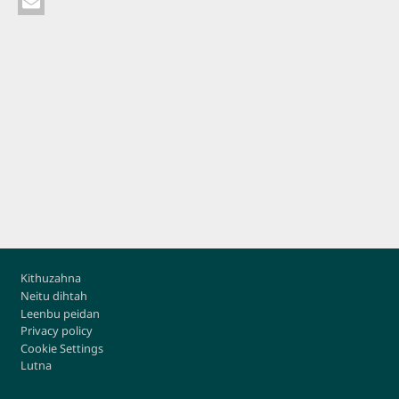
Footer
Kithuzahna
Neitu dihtah
Leenbu peidan
Privacy policy
Cookie Settings
Lutna