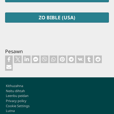
ZO BIBLE (USA)
Pesawn
Footer
Kithuzahna
Neitu dihtah
Leenbu peidan
Privacy policy
Cookie Settings
Lutna