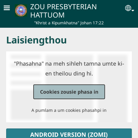
Skip to main content
ZOU PRESBYTERIAN
Se
HATTUOM
"Khrist a Kipumkhatna" Johan 17:22
Laisiengthou
"Phasahna" na meh sihleh tamna umte ki-
en theilou ding hi.
Cookies zousie phasa in
A pumlam a um cookies phasahpi in
ANDROID VERSION (ZOMI)