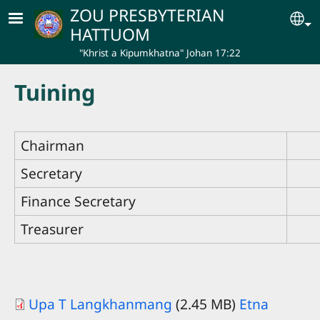
Skip to main content
ZOU PRESBYTERIAN
Se
HATTUOM
"Khrist a Kipumkhatna" Johan 17:22
Tuining
Chairman
Secretary
Finance Secretary
Treasurer
Upa T Langkhanmang
(2.45 MB)
Etna