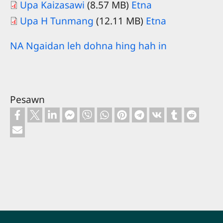
Upa Kaizasawi
(8.57 MB)
Etna
Upa H Tunmang
(12.11 MB)
Etna
NA Ngaidan leh dohna hing hah in
Pesawn
Footer