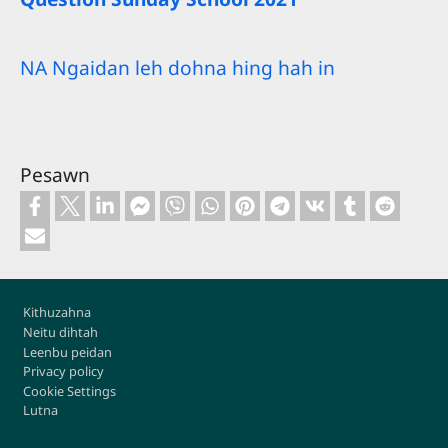
NA Ngaidan leh dohna hing hah in
Pesawn
Footer
Kithuzahna
Neitu dihtah
Leenbu peidan
Privacy policy
Cookie Settings
Lutna