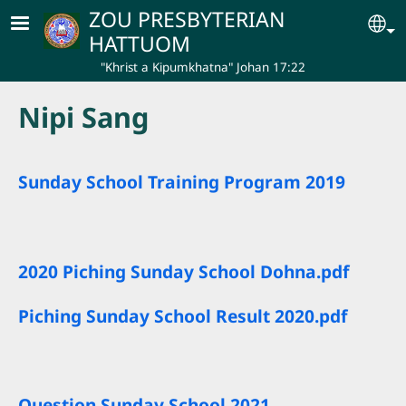
Skip to main content
ZOU PRESBYTERIAN
Se
HATTUOM
"Khrist a Kipumkhatna" Johan 17:22
Nipi Sang
Sunday School Training Program 2019
2020 Piching Sunday School Dohna.pdf
Piching Sunday School Result 2020.pdf
Question Sunday School 2021