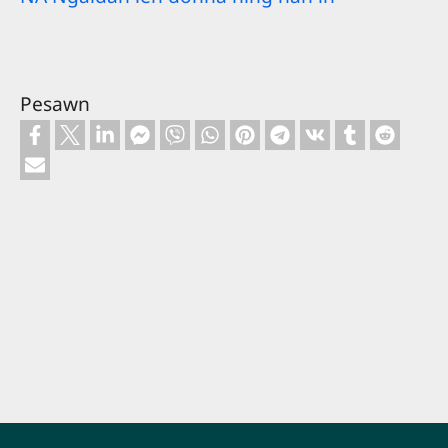
Pesawn
Footer