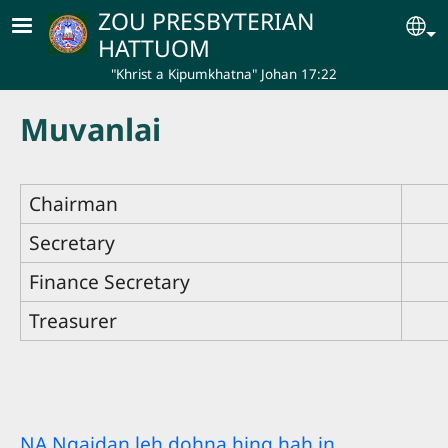
Skip to main content
ZOU PRESBYTERIAN
Se
HATTUOM
"Khrist a Kipumkhatna" Johan 17:22
Muvanlai
Chairman
Secretary
Finance Secretary
Treasurer
NA Ngaidan leh dohna hing hah in