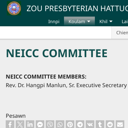
Skip to main content
ZOU PRESBYTERIAN HATT
Innpi
Koulam
Khil
Lai
Chie
NEICC COMMITTEE
NEICC COMMITTEE MEMBERS:
Rev. Dr. Hangpi Manlun, Sr. Executive Secretary
Pesawn