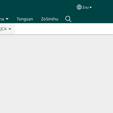
Zou
Select your lan
na
Tongsan
ZoSinthu
JCA