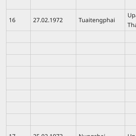
Up
16
27.02.1972
Tuaitengphai
Th