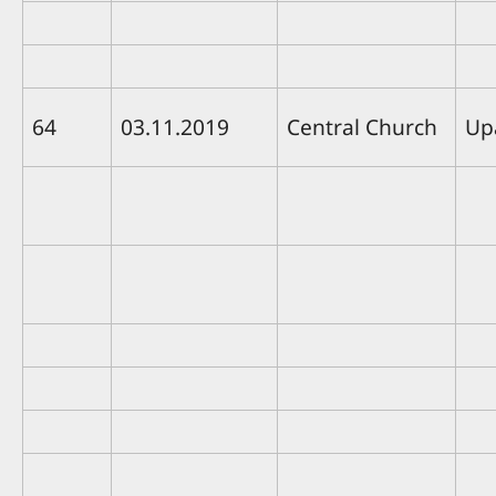
64
03.11.2019
Central Church
Up