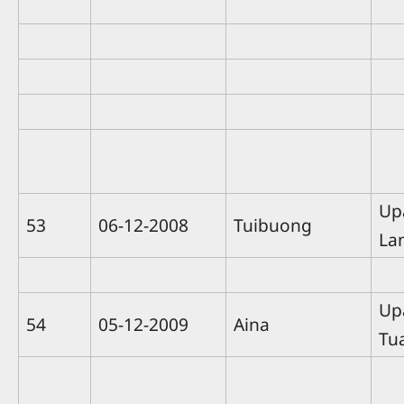
Up
53
06-12-2008
Tuibuong
La
Up
54
05-12-2009
Aina
Tu