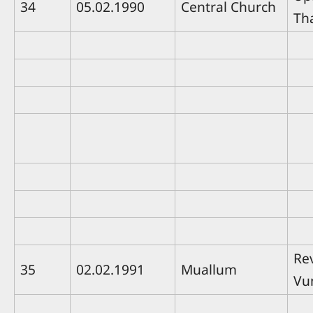
34
05.02.1990
Central Church
Th
Rev
35
02.02.1991
Muallum
Vu