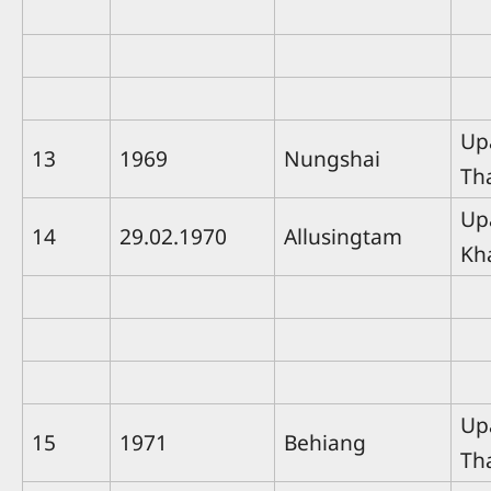
Up
13
1969
Nungshai
Th
Up
14
29.02.1970
Allusingtam
Kh
Up
15
1971
Behiang
Th