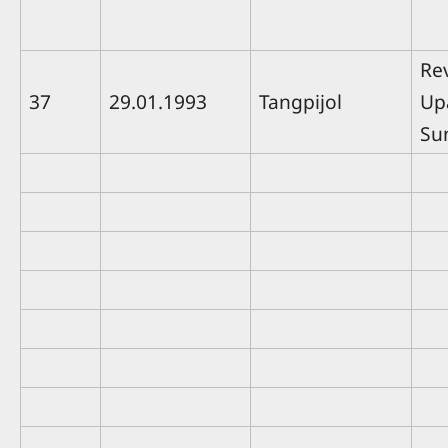
Rev
37
29.01.1993
Tangpijol
Up
Su