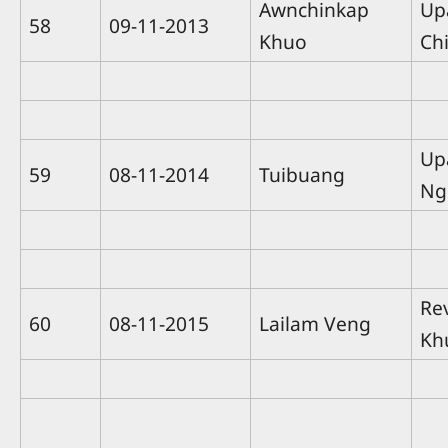
Awnchinkap
Up
58
09-11-2013
Khuo
Ch
Up
59
08-11-2014
Tuibuang
Ng
Re
60
08-11-2015
Lailam Veng
Kh