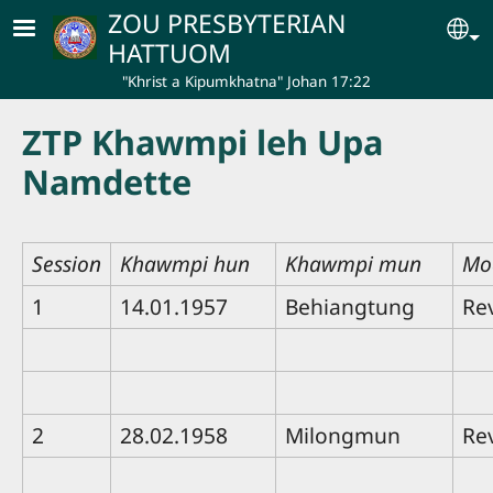
Skip to main content
ZOU PRESBYTERIAN
Se
HATTUOM
"Khrist a Kipumkhatna" Johan 17:22
ZTP Khawmpi leh Upa
Namdette
Session
Khawmpi hun
Khawmpi mun
Mo
1
14.01.1957
Behiangtung
Re
2
28.02.1958
Milongmun
Re