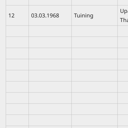
Up
12
03.03.1968
Tuining
Th