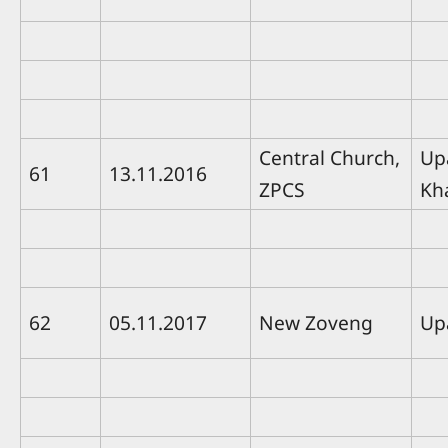
Central Church,
Up
61
13.11.2016
ZPCS
Kh
62
05.11.2017
New Zoveng
Up