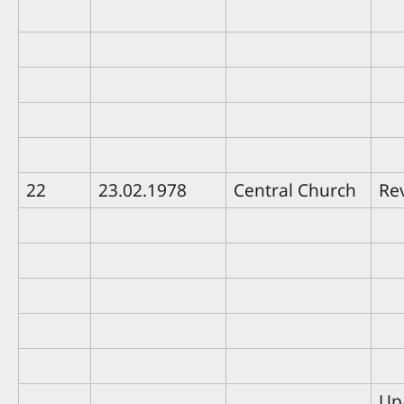
22
23.02.1978
Central Church
Rev
Up