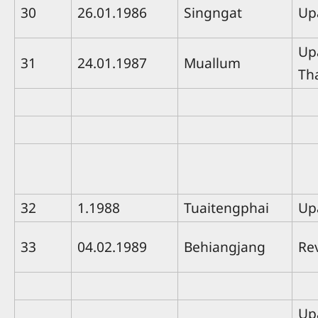
30
26.01.1986
Singngat
Up
Up
31
24.01.1987
Muallum
Th
32
1.1988
Tuaitengphai
Up
33
04.02.1989
Behiangjang
Rev
Up