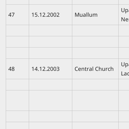
Up
47
15.12.2002
Muallum
Ne
Up
48
14.12.2003
Central Church
La