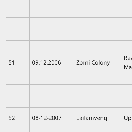
Re
51
09.12.2006
Zomi Colony
Ma
52
08-12-2007
Lailamveng
Up