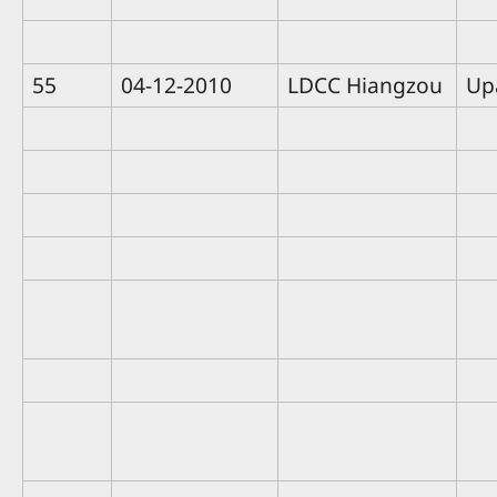
55
04-12-2010
LDCC Hiangzou
Up