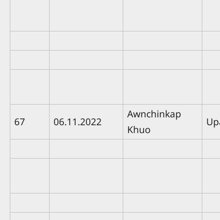
Awnchinkap
67
06.11.2022
Up
Khuo