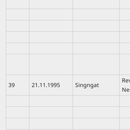
Rev
39
21.11.1995
Singngat
Ne