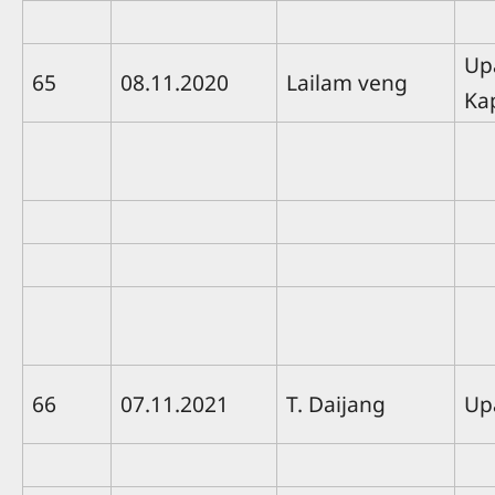
Up
65
08.11.2020
Lailam veng
Ka
66
07.11.2021
T. Daijang
Up