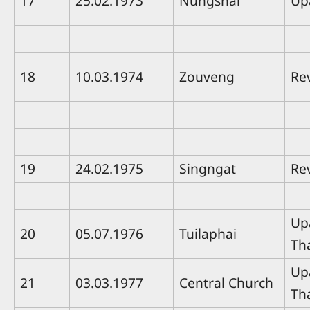
17
25.02.1973
Nungshai
Up
18
10.03.1974
Zouveng
Rev
19
24.02.1975
Singngat
Re
Up
20
05.07.1976
Tuilaphai
Th
Up
21
03.03.1977
Central Church
Th