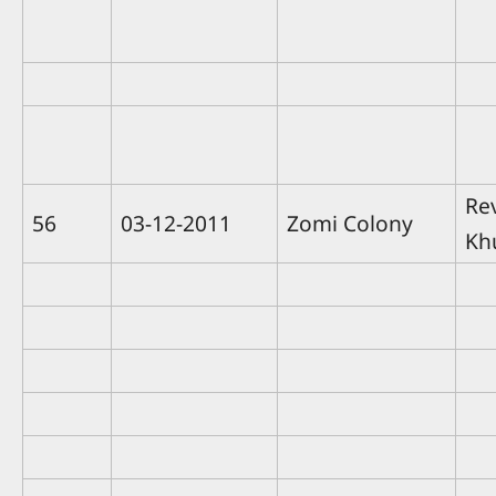
Rev
56
03-12-2011
Zomi Colony
Kh