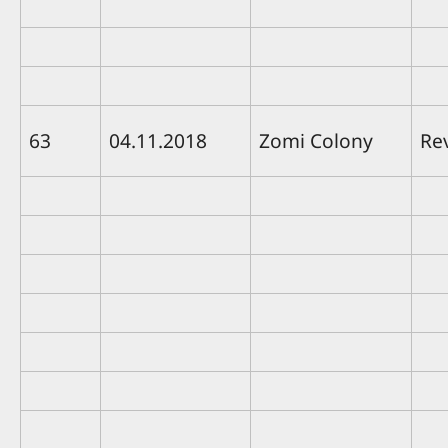
63
04.11.2018
Zomi Colony
Re