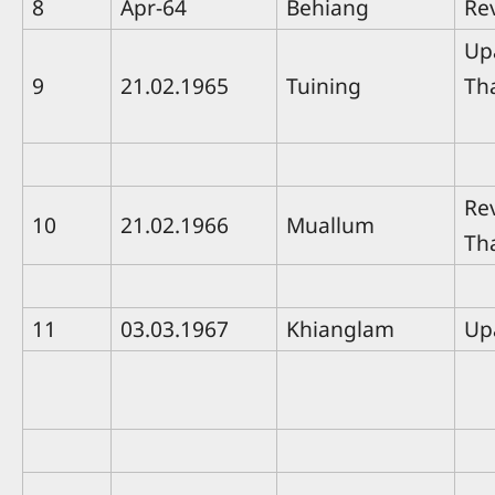
8
Apr-64
Behiang
Re
Up
9
21.02.1965
Tuining
Th
Rev
10
21.02.1966
Muallum
Th
11
03.03.1967
Khianglam
Up