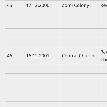
45
17.12.2000
Zomi Colony
Re
Re
46
16.12.2001
Central Church
Ch