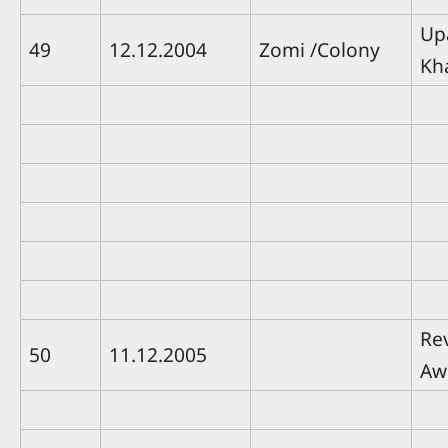
Up
49
12.12.2004
Zomi /Colony
Kh
Rev
50
11.12.2005
Aw