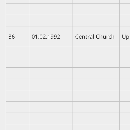
36
01.02.1992
Central Church
Up