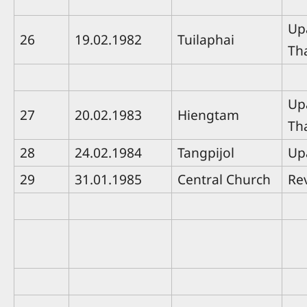
Up
26
19.02.1982
Tuilaphai
Th
Up
27
20.02.1983
Hiengtam
Th
28
24.02.1984
Tangpijol
Up
29
31.01.1985
Central Church
Rev