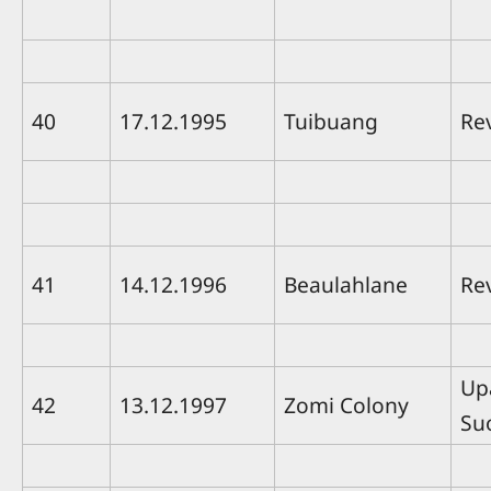
40
17.12.1995
Tuibuang
Re
41
14.12.1996
Beaulahlane
Rev
Up
42
13.12.1997
Zomi Colony
Su