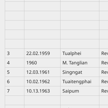
3
22.02.1959
Tualphei
Re
4
1960
M. Tanglian
Re
5
12.03.1961
Singngat
Re
6
10.02.1962
Tuaitengphai
Re
7
10.13.1963
Saipum
Re