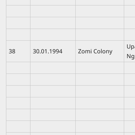
Up
38
30.01.1994
Zomi Colony
Ng