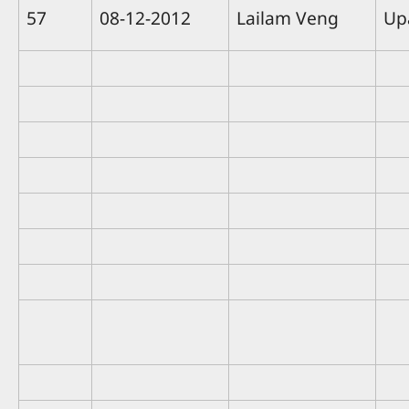
57
08-12-2012
Lailam Veng
Up