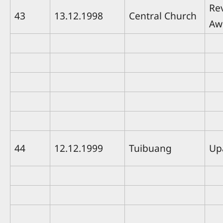
Rev
43
13.12.1998
Central Church
Aw
44
12.12.1999
Tuibuang
Up