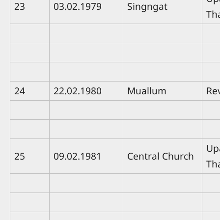
23
03.02.1979
Singngat
Th
24
22.02.1980
Muallum
Rev
Up
25
09.02.1981
Central Church
Th