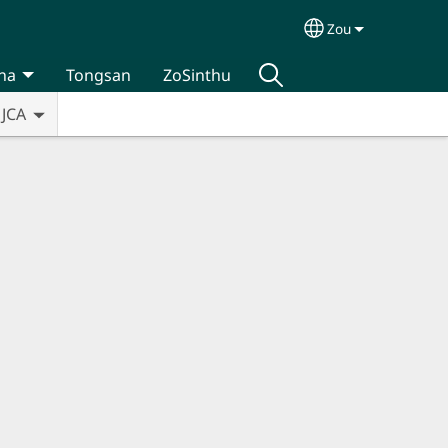
Zou
Select your lan
na
Tongsan
ZoSinthu
JCA