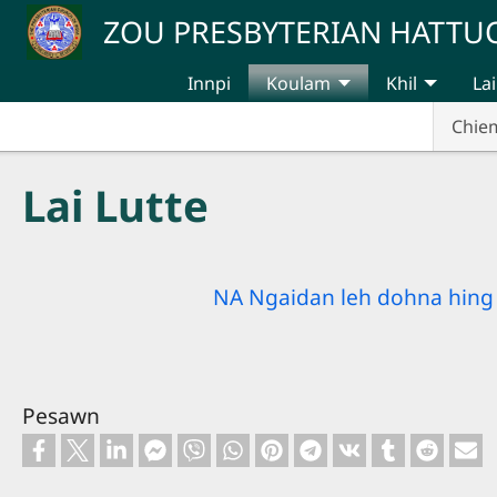
Skip to main content
ZOU PRESBYTERIAN HATT
Innpi
Koulam
Khil
Lai
Chie
Lai Lutte
NA Ngaidan leh dohna hing 
Pesawn