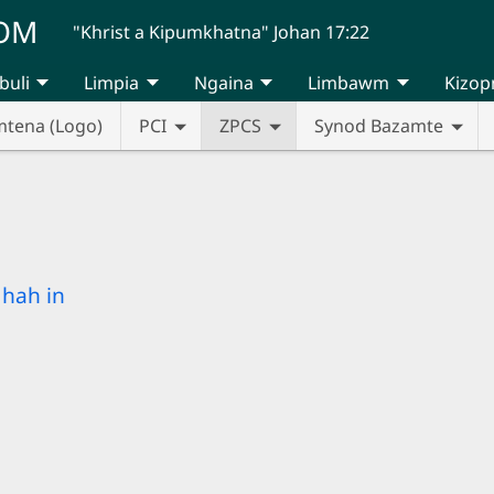
UOM
"Khrist a Kipumkhatna" Johan 17:22
buli
Limpia
Ngaina
Limbawm
Kizop
mtena (Logo)
PCI
ZPCS
Synod Bazamte
hah in