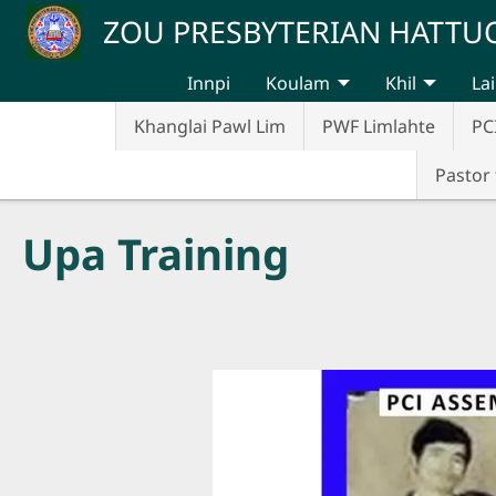
Skip to main content
ZOU PRESBYTERIAN HATT
Innpi
Koulam
Khil
Lai
Khanglai Pawl Lim
PWF Limlahte
PC
Pastor 
Upa Training