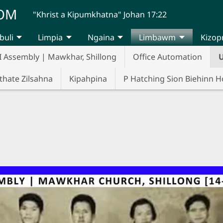
UOM
"Khrist a Kipumkhatna" Johan 17:22
buli
Limpia
Ngaina
Limbawm
Kizop
I Assembly | Mawkhar, Shillong
Office Automation
U
thate Zilsahna
Kipahpina
P Hatching Sion Biehinn 