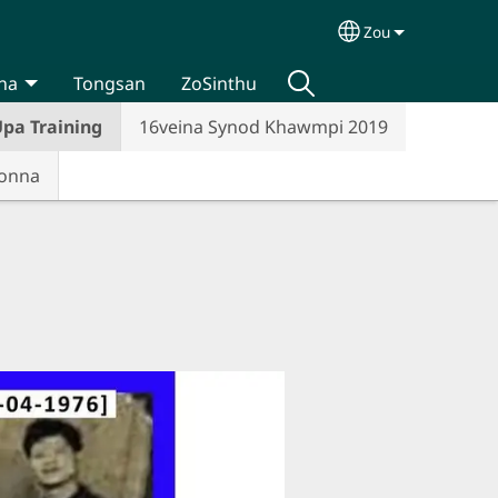
Zou
Select your lan
na
Tongsan
ZoSinthu
pa Training
16veina Synod Khawmpi 2019
Honna