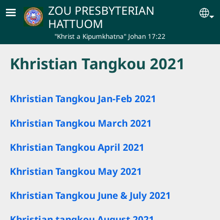
Skip to main content
ZOU PRESBYTERIAN
Se
HATTUOM
"Khrist a Kipumkhatna" Johan 17:22
Khristian Tangkou 2021
Khristian Tangkou Jan-Feb 2021
Khristian Tangkou March 2021
Khristian Tangkou April 2021
Khristian Tangkou May 2021
Khristian Tangkou June & July 2021
Khristian tangkou August 2021