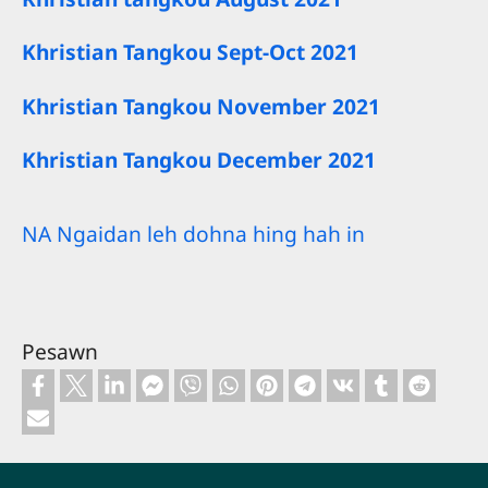
Khristian Tangkou Sept-Oct 2021
Khristian Tangkou November 2021
Khristian Tangkou December 2021
NA Ngaidan leh dohna hing hah in
Pesawn
Footer