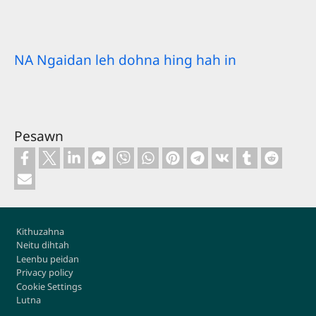
NA Ngaidan leh dohna hing hah in
Pesawn
Footer
Kithuzahna
Neitu dihtah
Leenbu peidan
Privacy policy
Cookie Settings
Lutna