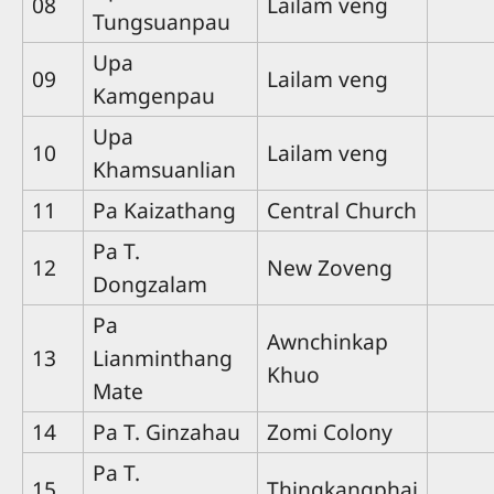
08
Lailam veng
Tungsuanpau
Upa
09
Lailam veng
Kamgenpau
Upa
10
Lailam veng
Khamsuanlian
11
Pa Kaizathang
Central Church
Pa T.
12
New Zoveng
Dongzalam
Pa
Awnchinkap
13
Lianminthang
Khuo
Mate
14
Pa T. Ginzahau
Zomi Colony
Pa T.
15
Thingkangphai