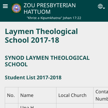
Skip to main content
ZOU PRESBYTERIAN
Se
HATTUOM
"Khrist a Kipumkhatna" Johan 17:22
Laymen Theological
School 2017-18
SYNOD LAYMEN THEOLOGICAL
SCHOOL
Student List 2017-2018
Conta
No.
Name
Local Church
Numb
Upa H.