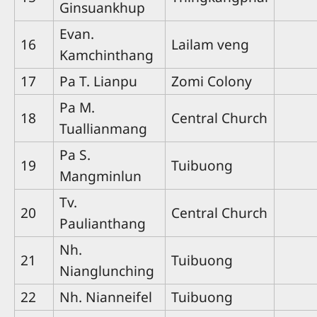
Ginsuankhup
Evan.
16
Lailam veng
Kamchinthang
17
Pa T. Lianpu
Zomi Colony
Pa M.
18
Central Church
Tuallianmang
Pa S.
19
Tuibuong
Mangminlun
Tv.
20
Central Church
Paulianthang
Nh.
21
Tuibuong
Nianglunching
22
Nh. Nianneifel
Tuibuong