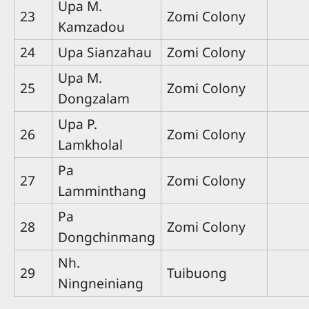
Upa M.
23
Zomi Colony
Kamzadou
24
Upa Sianzahau
Zomi Colony
Upa M.
25
Zomi Colony
Dongzalam
Upa P.
26
Zomi Colony
Lamkholal
Pa
27
Zomi Colony
Lamminthang
Pa
28
Zomi Colony
Dongchinmang
Nh.
29
Tuibuong
Ningneiniang