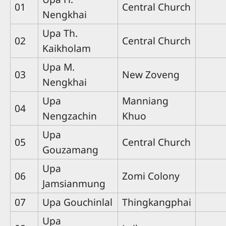
01
Central Church
Nengkhai
Upa Th.
02
Central Church
Kaikholam
Upa M.
03
New Zoveng
Nengkhai
Upa
Manniang
04
Nengzachin
Khuo
Upa
05
Central Church
Gouzamang
Upa
06
Zomi Colony
Jamsianmung
07
Upa Gouchinlal
Thingkangphai
Upa